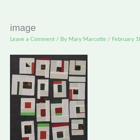
image
Leave a Comment
/ By
Mary Marcotte
/
February 1