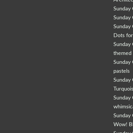
Archite
Sunday Q
Sunday Q
Sunday Q
Dots fo
Sunday Q
themed 
Sunday Q
pastels
Sunday Q
Turquoi
Sunday Q
whimsic
Sunday Q
Wow! B