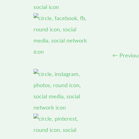
←
Previou