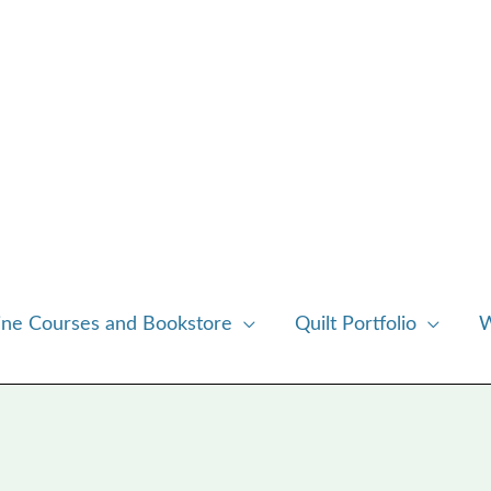
ine Courses and Bookstore
Quilt Portfolio
W