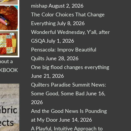
mishap
August 2, 2026
The Color Choices That Change
Everything
July 8, 2026
Wonderful Wednesday, Y’all, after
GSQA
July 1, 2026
Pensacola: Improv Beautiful
Quilts
June 28, 2026
out a
One big flood changes everything
RKBOOK
June 21, 2026
Quilters Paradise Summit News:
Some Good, Some Bad
June 16,
2026
And the Good News Is Pounding
at My Door
June 14, 2026
A Playful, Intuitive Approach to