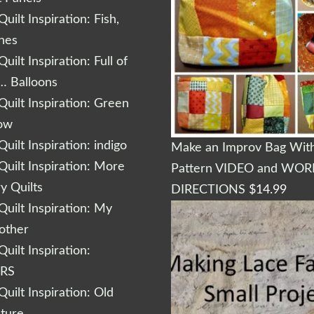
uilt Inspiration: Fish,
shes
uilt Inspiration: Full of
… Balloons
uilt Inspiration: Green
low
uilt Inspiration: indigo
Make an Improv Bag With
uilt Inspiration: More
Pattern VIDEO and WO
 Quilts
DIRECTIONS
$
14.99
uilt Inspiration: My
other
uilt Inspiration:
RS
uilt Inspiration: Old