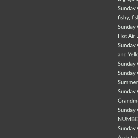
Sunday Q
fishy, fi
Sunday Q
Hot Air 
Sunday Q
and Yel
Sunday Q
Sunday Q
Summery
Sunday Q
Grandm
Sunday Q
NUMBE
Sunday Q