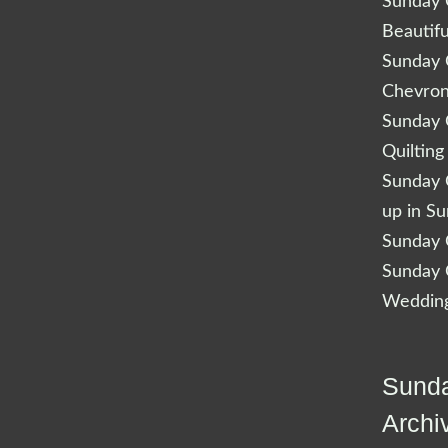
Sunday Q
Beautifu
Sunday Q
Chevro
Sunday Q
Quilting
Sunday Q
up in S
Sunday Q
Sunday Q
Wedding
Sunda
Archi