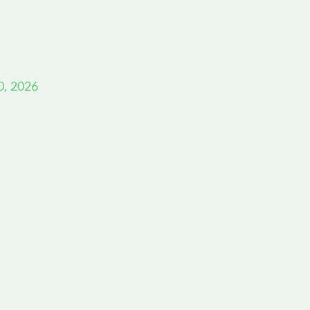
0, 2026