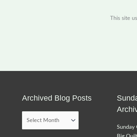
This site 
Archived Blog Posts
Sunda
Archived
Blog
Archi
Posts
Sunday Q
Big Quil