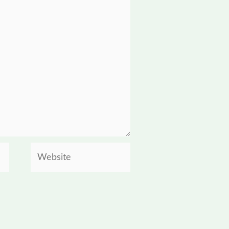
Website