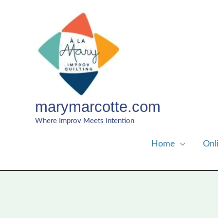
Skip
to
content
marymarcotte.com
Where Improv Meets Intention
Home
Onl