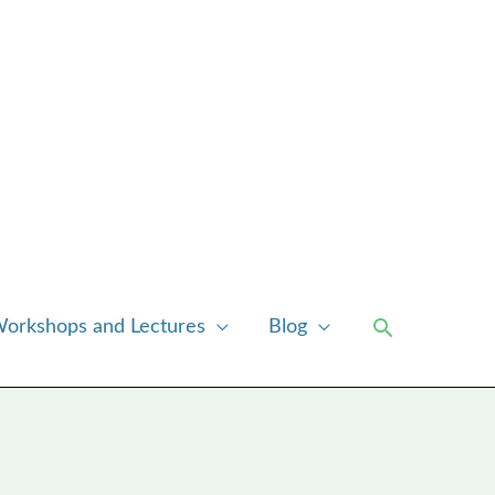
Search
orkshops and Lectures
Blog