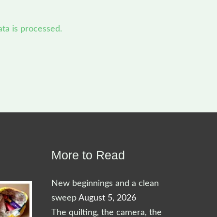
a is processed.
More to Read
New beginnings and a clean
sweep
August 5, 2026
The quilting, the camera, the