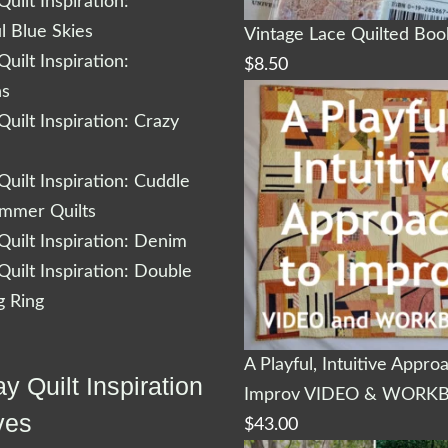
uilt Inspiration:
l Blue Skies
Vintage Lace Quilted Bo
uilt Inspiration:
$
8.50
ns
uilt Inspiration: Crazy
uilt Inspiration: Cuddle
ummer Quilts
uilt Inspiration: Denim
uilt Inspiration: Double
 Ring
A Playful, Intuitive Appro
y Quilt Inspiration
Improv VIDEO & WORK
ves
$
43.00