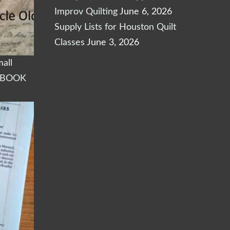
Improv Quilting
June 6, 2026
Supply Lists for Houston Quilt
Classes
June 3, 2026
all
KBOOK