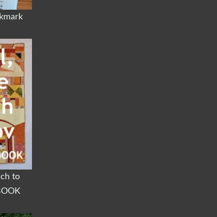
okmark
ach to
BOOK