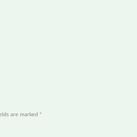
ields are marked
*