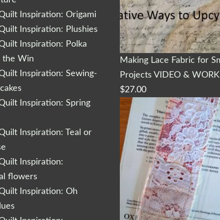
cture
uilt Inspiration: Origami
uilt Inspiration: Plushies
uilt Inspiration: Polka
r the Win
Making Lace Fabric for Sm
uilt Inspiration: Sewing-
Projects VIDEO & WOR
cakes
$
27.00
uilt Inspiration: Spring
uilt Inspiration: Teal or
se
uilt Inspiration:
al flowers
uilt Inspiration: Oh
lues