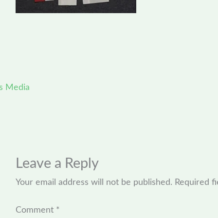
s Media
Leave a Reply
Your email address will not be published.
Required f
Comment
*