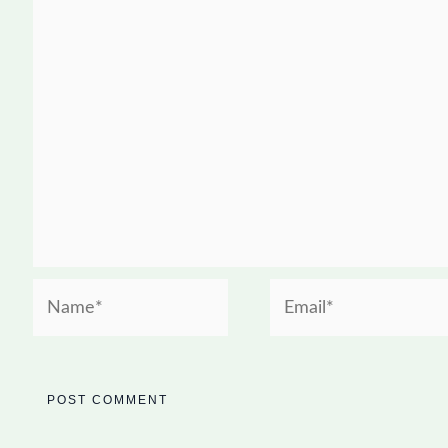
Name*
Email*