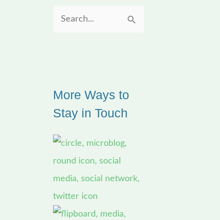
S
e
a
r
More Ways to
c
Stay in Touch
h
f
o
r
: