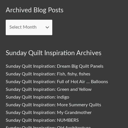
Archived
Archived Blog Posts
Blog
Posts
Sunday Quilt Inspiration Archives
Sunday Quilt Inspiration: Dream Big Quilt Panels
Sunday Quilt Inspiration: Fish, fishy, fishes
Sunday Quilt Inspiration: Full of Hot Air … Balloons
Sunday Quilt Inspiration: Green and Yellow
Sunday Quilt Inspiration: indigo
Sunday Quilt Inspiration: More Summery Quilts
Sunday Quilt Inspiration: My Grandmother
Sunday Quilt Inspiration: NUMBERS
Sunday Quilt Inspiration: Old Architecture