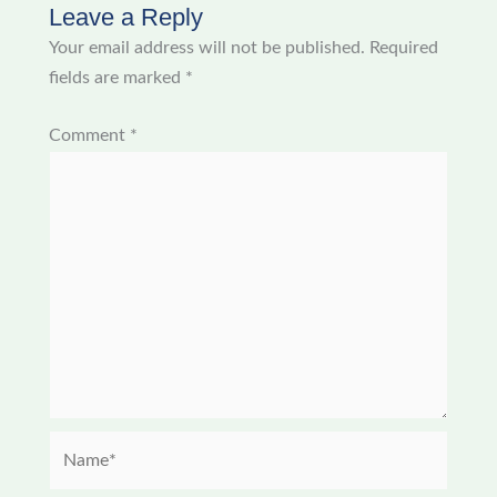
Leave a Reply
Your email address will not be published.
Required
fields are marked
*
Comment
*
Name*