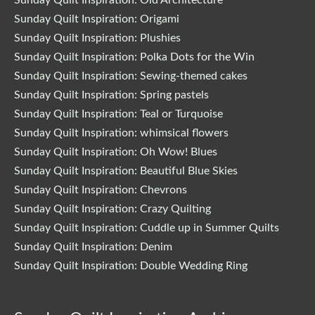
Sunday Quilt Inspiration: Origami
Sunday Quilt Inspiration: Plushies
Sunday Quilt Inspiration: Polka Dots for the Win
Sunday Quilt Inspiration: Sewing-themed cakes
Sunday Quilt Inspiration: Spring pastels
Sunday Quilt Inspiration: Teal or Turquoise
Sunday Quilt Inspiration: whimsical flowers
Sunday Quilt Inspiration: Oh Wow! Blues
Sunday Quilt Inspiration: Beautiful Blue Skies
Sunday Quilt Inspiration: Chevrons
Sunday Quilt Inspiration: Crazy Quilting
Sunday Quilt Inspiration: Cuddle up in Summer Quilts
Sunday Quilt Inspiration: Denim
Sunday Quilt Inspiration: Double Wedding Ring