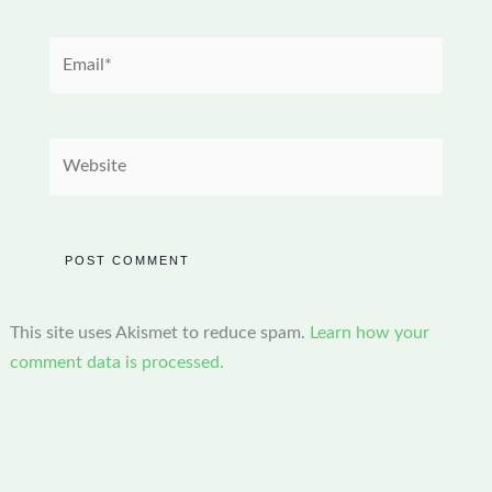
Email*
Website
This site uses Akismet to reduce spam.
Learn how your
comment data is processed.