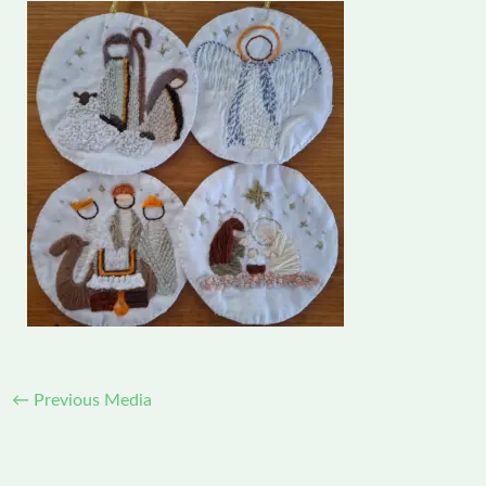
←
Previous Media