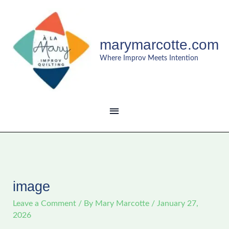
Skip
MAIN
to
content
MENU
marymarcotte.com
Where Improv Meets Intention
image
Leave a Comment
/ By
Mary Marcotte
/
January 27,
2026