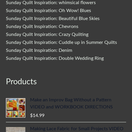
Sunday Quilt Inspiration: whimsical flowers
Sunday Quilt Inspiration: Oh Wow! Blues
Sunday Quilt Inspiration: Beautiful Blue Skies
Sunday Quilt Inspiration: Chevrons
Sunday Quilt Inspiration: Crazy Quilting
Sunday Quilt Inspiration: Cuddle up in Summer Quilts
Sunday Quilt Inspiration: Denim
Sunday Quilt Inspiration: Double Wedding Ring
Products
Make an Improv Bag Without a Pattern
VIDEO and WORKBOOK DIRECTIONS
$
14.99
Making Lace Fabric for Small Projects VIDEO