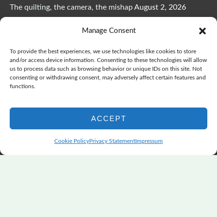
The quilting, the camera, the mishap
August 2, 2026
The Color Choices That Change Everything
July 8, 2026
Manage Consent
Wonderful Wednesday, Y’all, after GSQA
July 1, 2026
Pensacola: Improv Beautiful Quilts
June 28, 2026
To provide the best experiences, we use technologies like cookies to store
One big flood changes everything
June 21, 2026
and/or access device information. Consenting to these technologies will allow
us to process data such as browsing behavior or unique IDs on this site. Not
Quilters Paradise Summit News: Some Good, Some Bad
consenting or withdrawing consent, may adversely affect certain features and
June 16, 2026
functions.
And the Good News Is Pounding at My Door
June 14,
2026
ACCEPT
A Playful, Intuitive Approach to Improv Quilting
June 6,
2026
Cookie Policy
Privacy Statement
Impressum
Supply Lists for Houston Quilt Classes
June 3, 2026
Copyright © 2026
marymarcotte.com
|
Credits