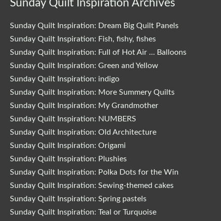
Sunday Quilt Inspiration Archives
Sunday Quilt Inspiration: Dream Big Quilt Panels
Sunday Quilt Inspiration: Fish, fishy, fishes
Sunday Quilt Inspiration: Full of Hot Air … Balloons
Sunday Quilt Inspiration: Green and Yellow
Sunday Quilt Inspiration: indigo
Sunday Quilt Inspiration: More Summery Quilts
Sunday Quilt Inspiration: My Grandmother
Sunday Quilt Inspiration: NUMBERS
Sunday Quilt Inspiration: Old Architecture
Sunday Quilt Inspiration: Origami
Sunday Quilt Inspiration: Plushies
Sunday Quilt Inspiration: Polka Dots for the Win
Sunday Quilt Inspiration: Sewing-themed cakes
Sunday Quilt Inspiration: Spring pastels
Sunday Quilt Inspiration: Teal or Turquoise