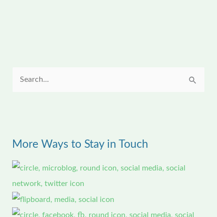
S
e
a
r
More Ways to Stay in Touch
c
h
f
o
r