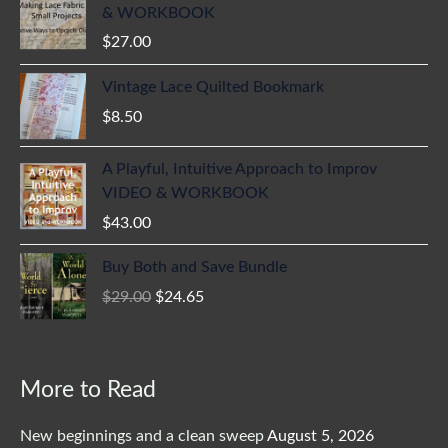
& WORKBOOK
$
27.00
Vintage Lace Quilted Bookmark
$
8.50
A Playful, Intuitive Approach to Improv
VIDEO & WORKBOOK
$
43.00
Original
Current
Buy Both and Save Bundle
price
price
$
29.00
$
24.65
was:
is:
$29.00.
$24.65.
More to Read
New beginnings and a clean sweep
August 5, 2026