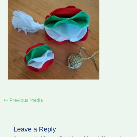
←
Previous Media
Leave a Reply