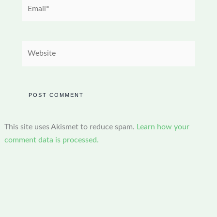
Email*
Website
This site uses Akismet to reduce spam.
Learn how your
comment data is processed.