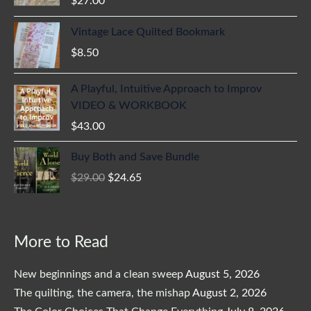
$
27.00
Vintage Lace Quilted Bookmark
$
8.50
A Playful, Intuitive Approach to Improv
VIDEO & WORKBOOK
$
43.00
Original
Current
Buy Both and Save Bundle
price
price
$
29.00
$
24.65
was:
is:
$29.00.
$24.65.
More to Read
New beginnings and a clean sweep
August 5, 2026
The quilting, the camera, the mishap
August 2, 2026