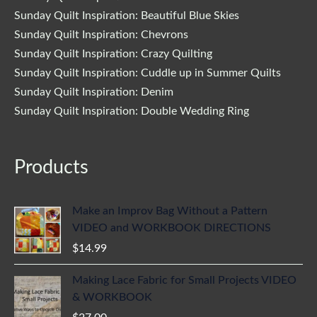
Sunday Quilt Inspiration: Beautiful Blue Skies
Sunday Quilt Inspiration: Chevrons
Sunday Quilt Inspiration: Crazy Quilting
Sunday Quilt Inspiration: Cuddle up in Summer Quilts
Sunday Quilt Inspiration: Denim
Sunday Quilt Inspiration: Double Wedding Ring
Products
Make an Improv Bag Without a Pattern
VIDEO and WORKBOOK DIRECTIONS
$
14.99
Making Lace Fabric for Small Projects VIDEO
& WORKBOOK