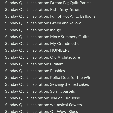
Sunday Quilt Inspiration: Dream Big Quilt Panels
Sunday Quilt Inspiration: Fish, fishy, fishes
Sunday Quilt Inspiration: Full of Hot Air … Balloons
Sunday Quilt Inspiration: Green and Yellow
Sunday Quilt Inspiration: indigo
Sunday Quilt Inspiration: More Summery Quilts
Sunday Quilt Inspiration: My Grandmother
Sunday Quilt Inspiration: NUMBERS
Sunday Quilt Inspiration: Old Architecture
Sunday Quilt Inspiration: Origami
Sunday Quilt Inspiration: Plushies
Sunday Quilt Inspiration: Polka Dots for the Win
Sunday Quilt Inspiration: Sewing-themed cakes
Sunday Quilt Inspiration: Spring pastels
Sunday Quilt Inspiration: Teal or Turquoise
Sunday Quilt Inspiration: whimsical flowers
Sunday Quilt Inspiration: Oh Wow! Blues