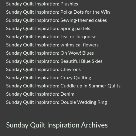
Sunday Quilt Inspiration: Plushies
Sunday Quilt Inspiration: Polka Dots for the Win
Sunday Quilt Inspiration: Sewing-themed cakes
Sunday Quilt Inspiration: Spring pastels
Sunday Quilt Inspiration: Teal or Turquoise
Sunday Quilt Inspiration: whimsical flowers
Sunday Quilt Inspiration: Oh Wow! Blues
Sunday Quilt Inspiration: Beautiful Blue Skies
Sunday Quilt Inspiration: Chevrons
Sunday Quilt Inspiration: Crazy Quilting
Sunday Quilt Inspiration: Cuddle up in Summer Quilts
Sunday Quilt Inspiration: Denim
Sunday Quilt Inspiration: Double Wedding Ring
Sunday Quilt Inspiration Archives