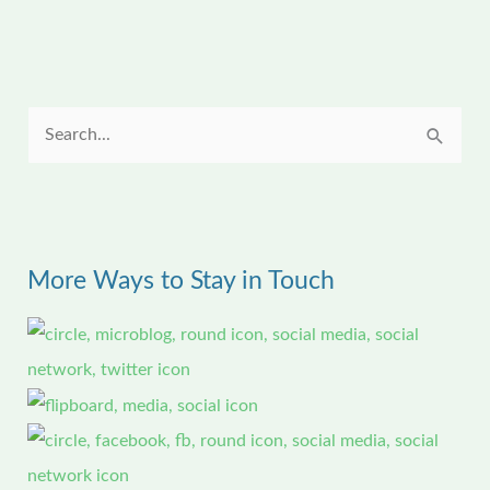
S
e
a
r
More Ways to Stay in Touch
c
h
f
o
r
: