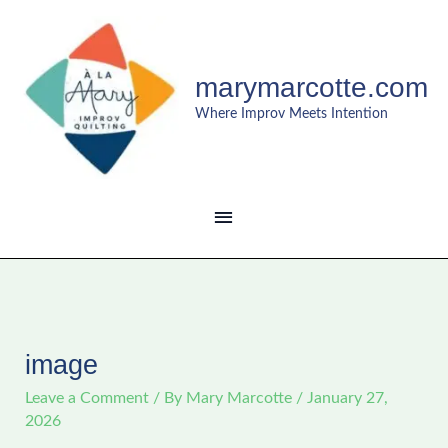
Skip
MAIN
to
content
MENU
marymarcotte.com
Where Improv Meets Intention
image
Leave a Comment
/ By
Mary Marcotte
/
January 27,
2026