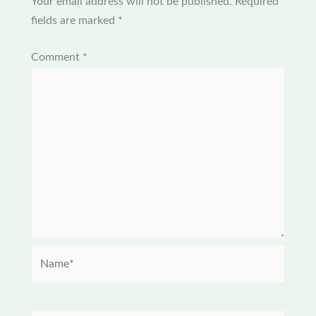
Your email address will not be published.
Required
fields are marked
*
Comment
*
Name*