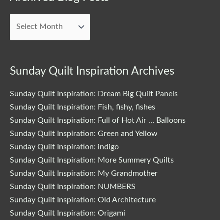
Blog
Posts
Sunday Quilt Inspiration Archives
Sunday Quilt Inspiration: Dream Big Quilt Panels
Sunday Quilt Inspiration: Fish, fishy, fishes
Sunday Quilt Inspiration: Full of Hot Air … Balloons
Sunday Quilt Inspiration: Green and Yellow
Sunday Quilt Inspiration: indigo
Sunday Quilt Inspiration: More Summery Quilts
Sunday Quilt Inspiration: My Grandmother
Sunday Quilt Inspiration: NUMBERS
Sunday Quilt Inspiration: Old Architecture
Sunday Quilt Inspiration: Origami