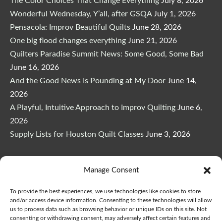
The Color Choices That Change Everything
July 8, 2026
Wonderful Wednesday, Y’all, after GSQA
July 1, 2026
Pensacola: Improv Beautiful Quilts
June 28, 2026
One big flood changes everything
June 21, 2026
Quilters Paradise Summit News: Some Good, Some Bad
June 16, 2026
And the Good News Is Pounding at My Door
June 14,
2026
A Playful, Intuitive Approach to Improv Quilting
June 6,
2026
Supply Lists for Houston Quilt Classes
June 3, 2026
Manage Consent
To provide the best experiences, we use technologies like cookies to store
Copyright © 2026
marymarcotte.com
|
Credits
and/or access device information. Consenting to these technologies will allow
us to process data such as browsing behavior or unique IDs on this site. Not
consenting or withdrawing consent, may adversely affect certain features and