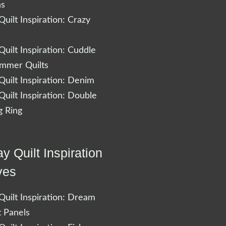
ns
uilt Inspiration: Crazy
uilt Inspiration: Cuddle
ummer Quilts
uilt Inspiration: Denim
uilt Inspiration: Double
 Ring
y Quilt Inspiration
ves
uilt Inspiration: Dream
t Panels