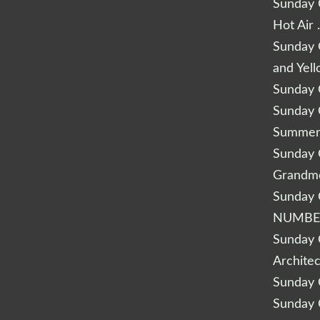
Sunday Q
Hot Air 
Sunday Q
and Yel
Sunday Q
Sunday Q
Summery
Sunday Q
Grandm
Sunday Q
NUMBE
Sunday Q
Archite
Sunday Q
Sunday Q