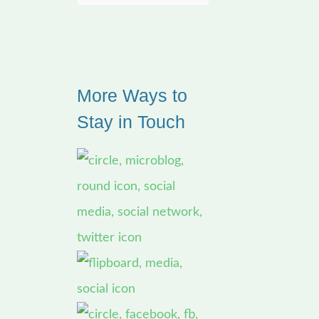
e
a
r
More Ways to
c
Stay in Touch
h
f
o
r
: