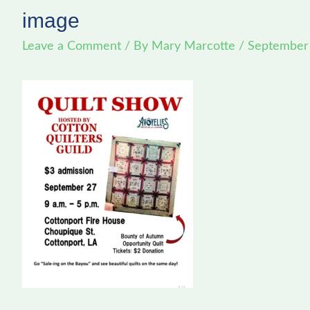
image
Leave a Comment
/ By
Mary Marcotte
/
September