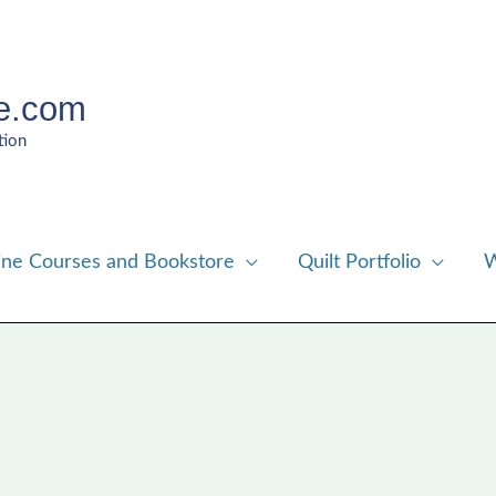
e.com
tion
ine Courses and Bookstore
Quilt Portfolio
W