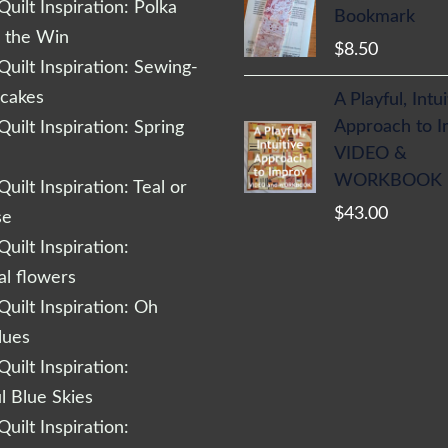
uilt Inspiration: Polka
Bookmark
r the Win
$
8.50
uilt Inspiration: Sewing-
cakes
A Playful, Intu
Approach to 
uilt Inspiration: Spring
VIDEO &
WORKBOOK
uilt Inspiration: Teal or
$
43.00
se
uilt Inspiration:
al flowers
uilt Inspiration: Oh
lues
uilt Inspiration:
l Blue Skies
uilt Inspiration: