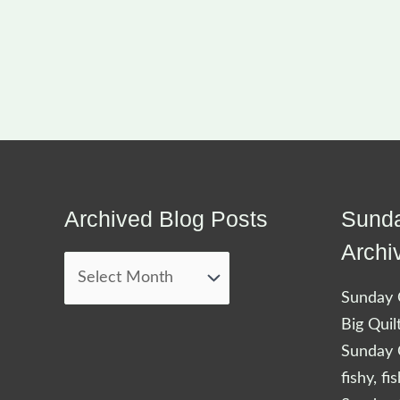
Archived Blog Posts
Sunda
Archived
Blog
Archi
Posts
Sunday Q
Big Quil
Sunday Q
fishy, fi