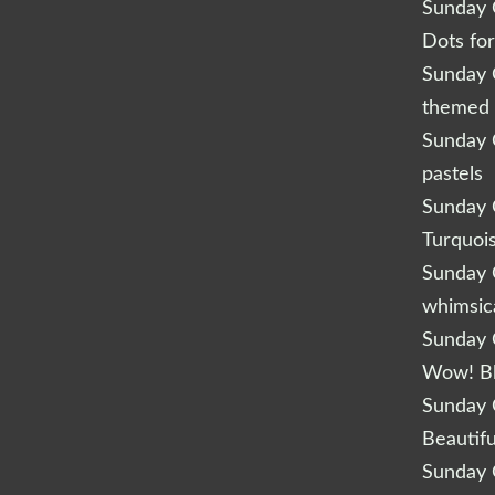
Sunday Q
Dots fo
Sunday Q
themed 
Sunday Q
pastels
Sunday Q
Turquoi
Sunday Q
whimsic
Sunday Q
Wow! B
Sunday Q
Beautifu
Sunday Q