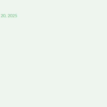
 20, 2025