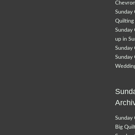
Chevro
Sunday Q
Quilting
Sunday Q
up in S
Sunday Q
Sunday Q
Wedding
Sunda
Archi
Sunday Q
Big Quil