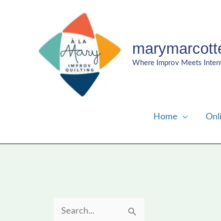
Skip
to
content
marymarcott
Where Improv Meets Inten
Home
Onl
S