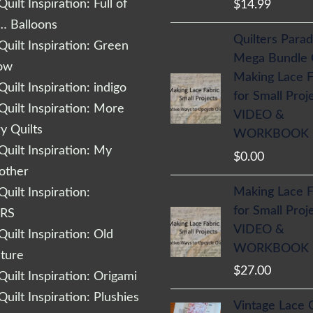
uilt Inspiration: Full of
$
14.99
… Balloons
Quilters Parad
uilt Inspiration: Green
Mega Bundle
low
Making Lace F
uilt Inspiration: indigo
for Small Proj
uilt Inspiration: More
VIDEO &
 Quilts
WORKBOOK
uilt Inspiration: My
$
0.00
other
Making Lace F
uilt Inspiration:
for Small Proj
RS
VIDEO &
uilt Inspiration: Old
WORKBOOK
cture
$
27.00
uilt Inspiration: Origami
uilt Inspiration: Plushies
Vintage Lace 