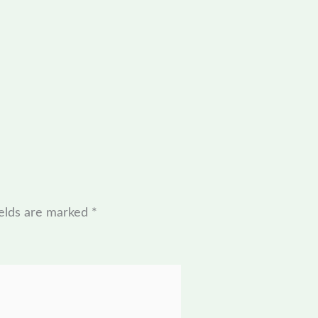
ields are marked
*