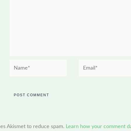
Name*
Email*
uses Akismet to reduce spam.
Learn how your comment dat