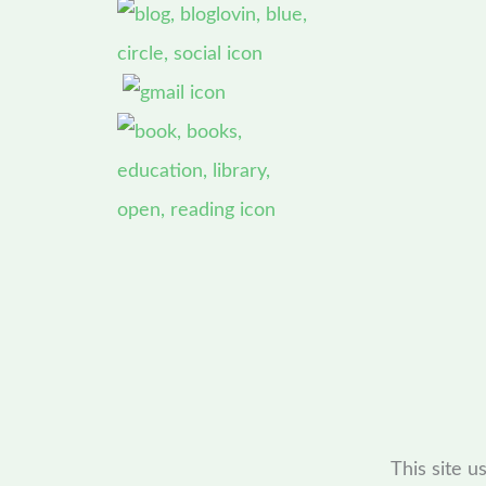
This site 