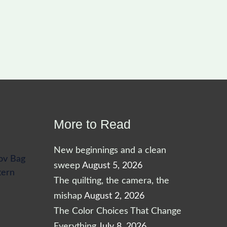
More to Read
New beginnings and a clean
ov Bag
sweep
August 5, 2026
tern
The quilting, the camera, the
mishap
August 2, 2026
The Color Choices That Change
Everything
July 8, 2026