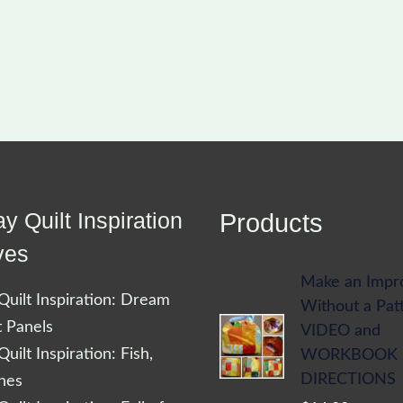
y Quilt Inspiration
Products
ves
Make an Impr
uilt Inspiration: Dream
Without a Pat
t Panels
VIDEO and
uilt Inspiration: Fish,
WORKBOOK
DIRECTIONS
shes