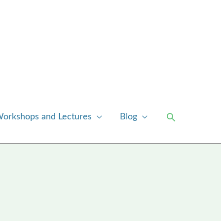
Search
orkshops and Lectures
Blog