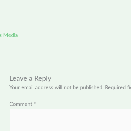
s Media
Leave a Reply
Your email address will not be published.
Required f
Comment
*