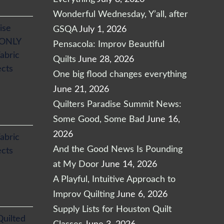
Wonderful Wednesday, Y’all, after
ise
GSQA
July 1, 2026
 ONLY
Pensacola: Improv Beautiful
abric
Quilts
June 28, 2026
ects
One big flood changes everything
June 21, 2026
Quilters Paradise Summit News:
Some Good, Some Bad
June 16,
2026
abric
And the Good News Is Pounding
ects
at My Door
June 14, 2026
A Playful, Intuitive Approach to
Improv Quilting
June 6, 2026
Supply Lists for Houston Quilt
Quilted