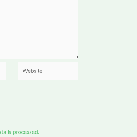
Website
a is processed.