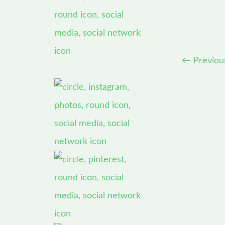
←
Previou