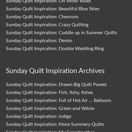
Sunday Quilt Inspiration: Oh Wow! Blues
Sunday Quilt Inspiration: Beautiful Blue Skies
Sunday Quilt Inspiration: Chevrons
Sunday Quilt Inspiration: Crazy Quilting
Sunday Quilt Inspiration: Cuddle up in Summer Quilts
Sunday Quilt Inspiration: Denim
Sunday Quilt Inspiration: Double Wedding Ring
Sunday Quilt Inspiration Archives
Sunday Quilt Inspiration: Dream Big Quilt Panels
Sunday Quilt Inspiration: Fish, fishy, fishes
Sunday Quilt Inspiration: Full of Hot Air … Balloons
Sunday Quilt Inspiration: Green and Yellow
Sunday Quilt Inspiration: indigo
Sunday Quilt Inspiration: More Summery Quilts