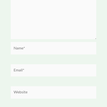
Name*
Email*
Website