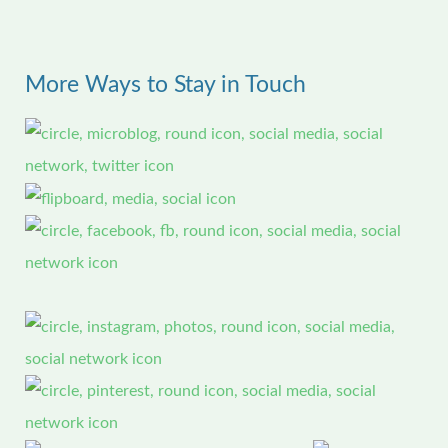
a
r
More Ways to Stay in Touch
c
h
f
o
r
: