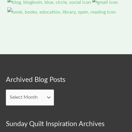
Archived
Archived Blog Posts
Blog
Posts
Sunday Quilt Inspiration Archives