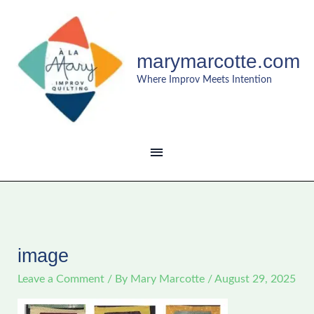
Skip
MAIN
to
content
MENU
marymarcotte.com
Where Improv Meets Intention
image
Leave a Comment
/ By
Mary Marcotte
/
August 29, 2025