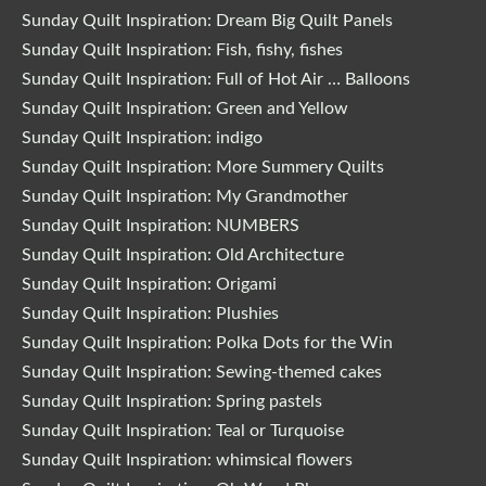
Sunday Quilt Inspiration: Dream Big Quilt Panels
Sunday Quilt Inspiration: Fish, fishy, fishes
Sunday Quilt Inspiration: Full of Hot Air … Balloons
Sunday Quilt Inspiration: Green and Yellow
Sunday Quilt Inspiration: indigo
Sunday Quilt Inspiration: More Summery Quilts
Sunday Quilt Inspiration: My Grandmother
Sunday Quilt Inspiration: NUMBERS
Sunday Quilt Inspiration: Old Architecture
Sunday Quilt Inspiration: Origami
Sunday Quilt Inspiration: Plushies
Sunday Quilt Inspiration: Polka Dots for the Win
Sunday Quilt Inspiration: Sewing-themed cakes
Sunday Quilt Inspiration: Spring pastels
Sunday Quilt Inspiration: Teal or Turquoise
Sunday Quilt Inspiration: whimsical flowers