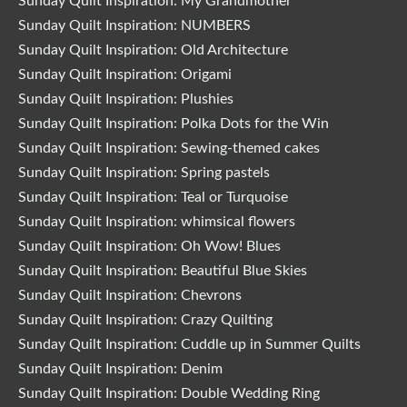
Sunday Quilt Inspiration: My Grandmother
Sunday Quilt Inspiration: NUMBERS
Sunday Quilt Inspiration: Old Architecture
Sunday Quilt Inspiration: Origami
Sunday Quilt Inspiration: Plushies
Sunday Quilt Inspiration: Polka Dots for the Win
Sunday Quilt Inspiration: Sewing-themed cakes
Sunday Quilt Inspiration: Spring pastels
Sunday Quilt Inspiration: Teal or Turquoise
Sunday Quilt Inspiration: whimsical flowers
Sunday Quilt Inspiration: Oh Wow! Blues
Sunday Quilt Inspiration: Beautiful Blue Skies
Sunday Quilt Inspiration: Chevrons
Sunday Quilt Inspiration: Crazy Quilting
Sunday Quilt Inspiration: Cuddle up in Summer Quilts
Sunday Quilt Inspiration: Denim
Sunday Quilt Inspiration: Double Wedding Ring