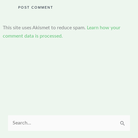
This site uses Akismet to reduce spam.
Learn how your
comment data is processed.
S
e