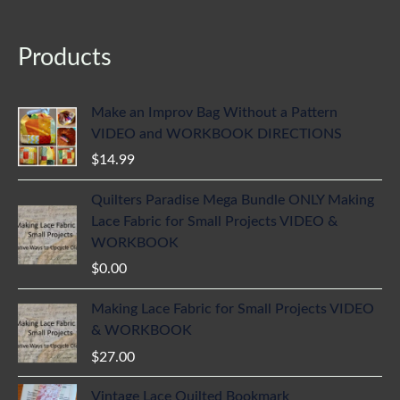
Products
Make an Improv Bag Without a Pattern
VIDEO and WORKBOOK DIRECTIONS
$
14.99
Quilters Paradise Mega Bundle ONLY Making
Lace Fabric for Small Projects VIDEO &
WORKBOOK
$
0.00
Making Lace Fabric for Small Projects VIDEO
& WORKBOOK
$
27.00
Vintage Lace Quilted Bookmark