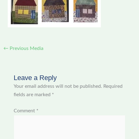
←
Previous Media
Leave a Reply
Your email address will not be published.
Required
fields are marked
*
Comment
*