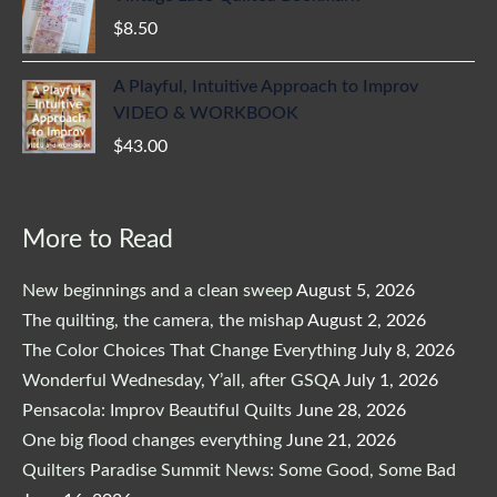
$
8.50
A Playful, Intuitive Approach to Improv
VIDEO & WORKBOOK
$
43.00
More to Read
New beginnings and a clean sweep
August 5, 2026
The quilting, the camera, the mishap
August 2, 2026
The Color Choices That Change Everything
July 8, 2026
Wonderful Wednesday, Y’all, after GSQA
July 1, 2026
Pensacola: Improv Beautiful Quilts
June 28, 2026
One big flood changes everything
June 21, 2026
Quilters Paradise Summit News: Some Good, Some Bad