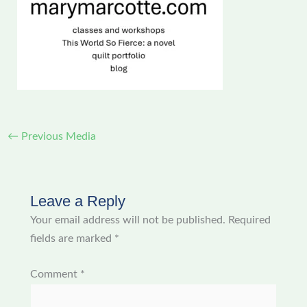
←
Previous Media
Leave a Reply
Your email address will not be published.
Required
fields are marked
*
Comment
*