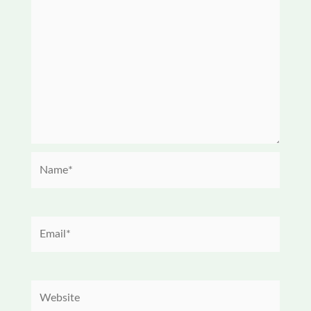
Name*
Email*
Website