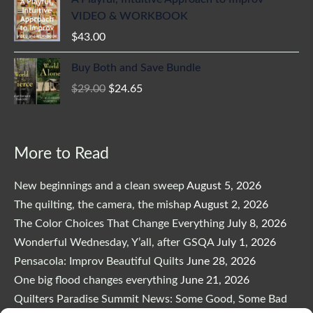
VIDEO & WORKBOOK
$
43.00
Original
Current
Buy Both and Save Bundle
price
price
$
29.00
$
24.65
was:
is:
$29.00.
$24.65.
More to Read
New beginnings and a clean sweep
August 5, 2026
The quilting, the camera, the mishap
August 2, 2026
The Color Choices That Change Everything
July 8, 2026
Wonderful Wednesday, Y’all, after GSQA
July 1, 2026
Pensacola: Improv Beautiful Quilts
June 28, 2026
One big flood changes everything
June 21, 2026
Quilters Paradise Summit News: Some Good, Some Bad