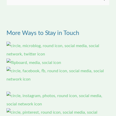
S
e
a
r
More Ways to Stay in Touch
c
h
f
o
r
: