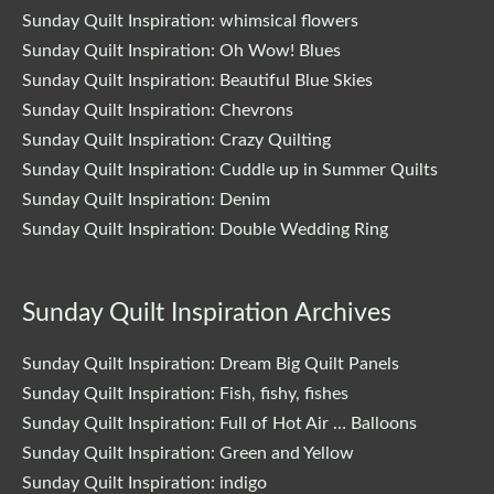
Sunday Quilt Inspiration: whimsical flowers
Sunday Quilt Inspiration: Oh Wow! Blues
Sunday Quilt Inspiration: Beautiful Blue Skies
Sunday Quilt Inspiration: Chevrons
Sunday Quilt Inspiration: Crazy Quilting
Sunday Quilt Inspiration: Cuddle up in Summer Quilts
Sunday Quilt Inspiration: Denim
Sunday Quilt Inspiration: Double Wedding Ring
Sunday Quilt Inspiration Archives
Sunday Quilt Inspiration: Dream Big Quilt Panels
Sunday Quilt Inspiration: Fish, fishy, fishes
Sunday Quilt Inspiration: Full of Hot Air … Balloons
Sunday Quilt Inspiration: Green and Yellow
Sunday Quilt Inspiration: indigo