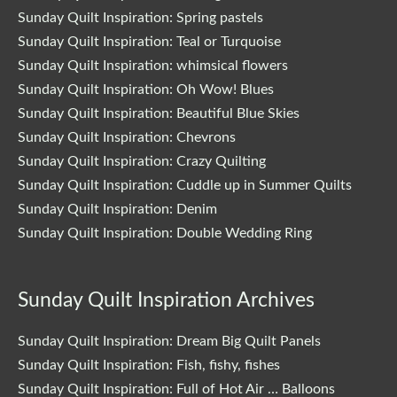
Sunday Quilt Inspiration: Spring pastels
Sunday Quilt Inspiration: Teal or Turquoise
Sunday Quilt Inspiration: whimsical flowers
Sunday Quilt Inspiration: Oh Wow! Blues
Sunday Quilt Inspiration: Beautiful Blue Skies
Sunday Quilt Inspiration: Chevrons
Sunday Quilt Inspiration: Crazy Quilting
Sunday Quilt Inspiration: Cuddle up in Summer Quilts
Sunday Quilt Inspiration: Denim
Sunday Quilt Inspiration: Double Wedding Ring
Sunday Quilt Inspiration Archives
Sunday Quilt Inspiration: Dream Big Quilt Panels
Sunday Quilt Inspiration: Fish, fishy, fishes
Sunday Quilt Inspiration: Full of Hot Air … Balloons