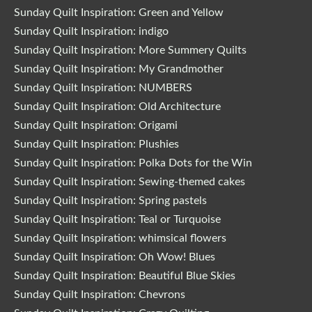
Sunday Quilt Inspiration: Green and Yellow
Sunday Quilt Inspiration: indigo
Sunday Quilt Inspiration: More Summery Quilts
Sunday Quilt Inspiration: My Grandmother
Sunday Quilt Inspiration: NUMBERS
Sunday Quilt Inspiration: Old Architecture
Sunday Quilt Inspiration: Origami
Sunday Quilt Inspiration: Plushies
Sunday Quilt Inspiration: Polka Dots for the Win
Sunday Quilt Inspiration: Sewing-themed cakes
Sunday Quilt Inspiration: Spring pastels
Sunday Quilt Inspiration: Teal or Turquoise
Sunday Quilt Inspiration: whimsical flowers
Sunday Quilt Inspiration: Oh Wow! Blues
Sunday Quilt Inspiration: Beautiful Blue Skies
Sunday Quilt Inspiration: Chevrons