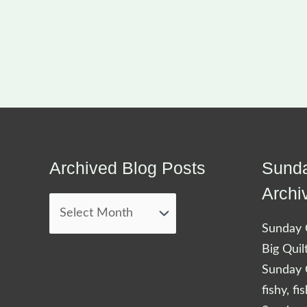
Archived Blog Posts
Sunda
Archived
Blog
Archi
Posts
Sunday Q
Big Quil
Sunday Q
fishy, fi