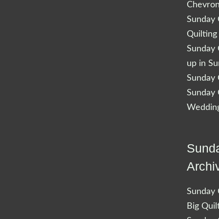
Chevro
Sunday Q
Quilting
Sunday Q
up in S
Sunday Q
Sunday Q
Wedding
Sunda
Archi
Sunday Q
Big Quil