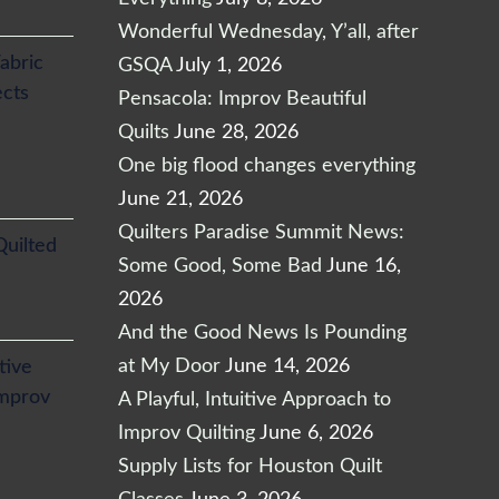
Wonderful Wednesday, Y’all, after
abric
GSQA
July 1, 2026
ects
Pensacola: Improv Beautiful
Quilts
June 28, 2026
One big flood changes everything
June 21, 2026
Quilters Paradise Summit News:
Quilted
Some Good, Some Bad
June 16,
2026
And the Good News Is Pounding
at My Door
June 14, 2026
itive
Improv
A Playful, Intuitive Approach to
Improv Quilting
June 6, 2026
Supply Lists for Houston Quilt