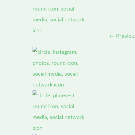
←
Previou