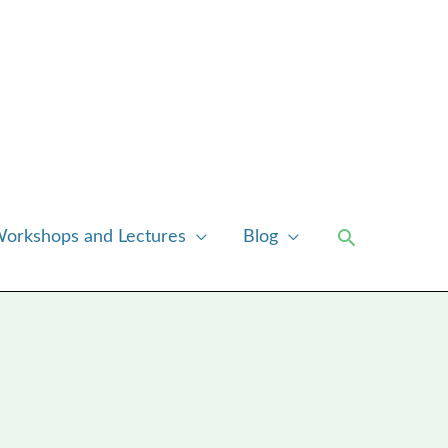
Search
orkshops and Lectures
Blog