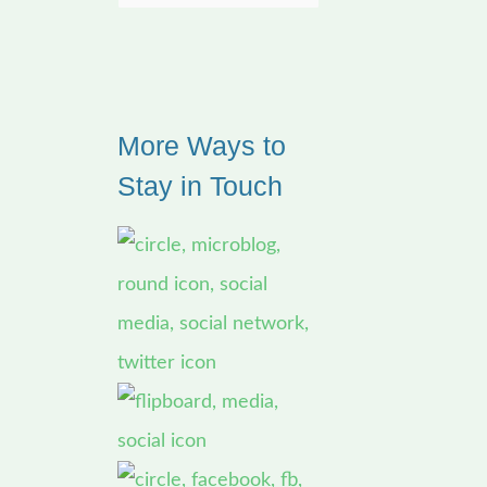
e
a
r
More Ways to
c
Stay in Touch
h
f
o
r
: