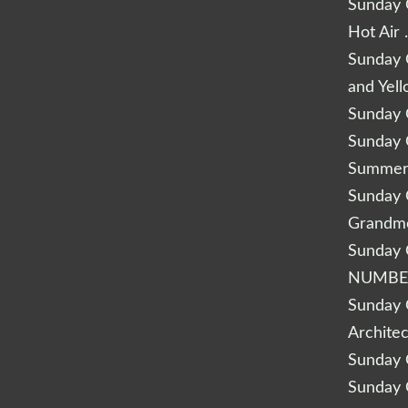
Sunday Q
Hot Air 
Sunday Q
and Yel
Sunday Q
Sunday Q
Summery
Sunday Q
Grandm
Sunday Q
NUMBE
Sunday Q
Archite
Sunday Q
Sunday Q