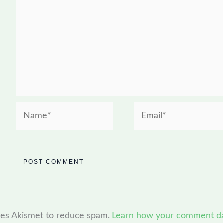
Name*
Email*
uses Akismet to reduce spam.
Learn how your comment dat