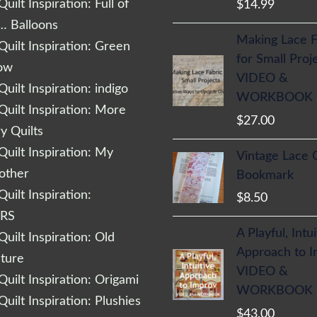
uilt Inspiration: Full of
$
14.99
… Balloons
Making Lace F
uilt Inspiration: Green
for Small Proj
low
VIDEO &
uilt Inspiration: indigo
WORKBOOK
uilt Inspiration: More
$
27.00
 Quilts
uilt Inspiration: My
Vintage Lace 
other
Bookmark
uilt Inspiration:
$
8.50
RS
A Playful, Intu
uilt Inspiration: Old
Approach to 
cture
VIDEO &
uilt Inspiration: Origami
WORKBOOK
uilt Inspiration: Plushies
$
43.00