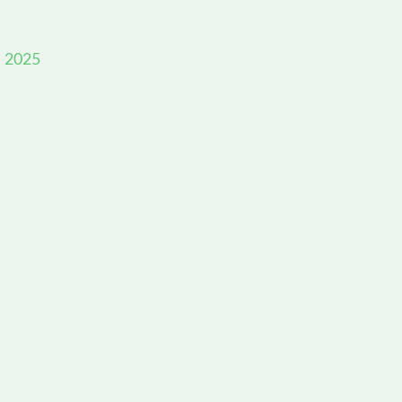
, 2025