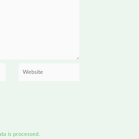
Website
a is processed.