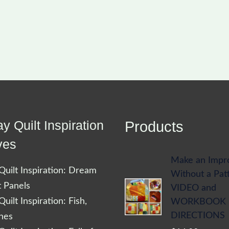
y Quilt Inspiration
Products
ves
Make an Impr
uilt Inspiration: Dream
Without a Pat
t Panels
VIDEO and
uilt Inspiration: Fish,
WORKBOOK
DIRECTIONS
shes