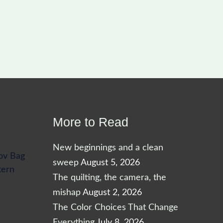
More to Read
New beginnings and a clean
ov Bag
sweep
August 5, 2026
tern
The quilting, the camera, the
mishap
August 2, 2026
The Color Choices That Change
Everything
July 8, 2026