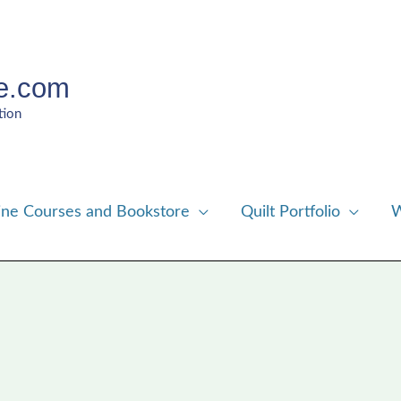
e.com
tion
ine Courses and Bookstore
Quilt Portfolio
W