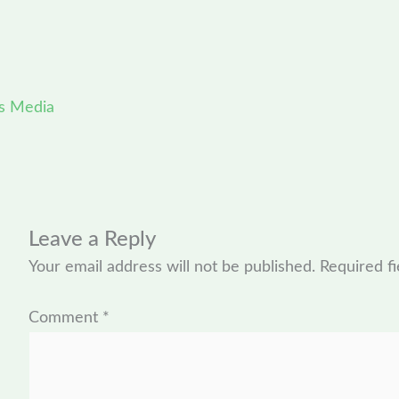
s Media
Leave a Reply
Your email address will not be published.
Required f
Comment
*