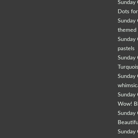
Sunday Q
Dots fo
Sunday Q
themed 
Sunday Q
pastels
Sunday Q
Turquoi
Sunday Q
whimsic
Sunday Q
Wow! B
Sunday Q
Beautifu
Sunday Q