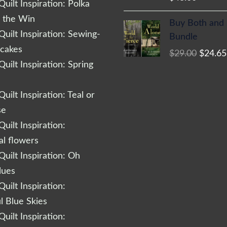
uilt Inspiration: Polka
Origina
r the Win
Buy Both and
price
uilt Inspiration: Sewing-
Bundle
was:
cakes
$
29.00
$
24.65
$29.00
uilt Inspiration: Spring
uilt Inspiration: Teal or
se
uilt Inspiration:
al flowers
uilt Inspiration: Oh
lues
uilt Inspiration:
l Blue Skies
uilt Inspiration: