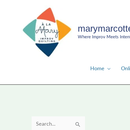
Skip
to
content
marymarcott
Where Improv Meets Inten
Home
Onl
S