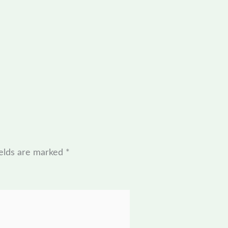
ields are marked
*