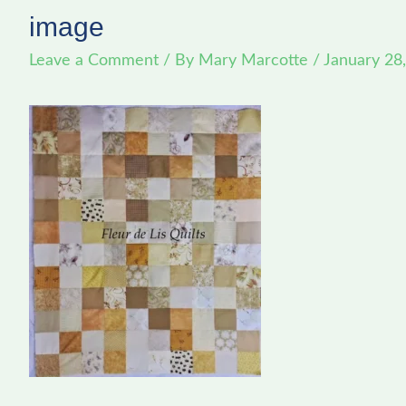
image
Leave a Comment
/ By
Mary Marcotte
/
January 28