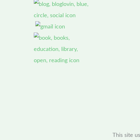
This site 