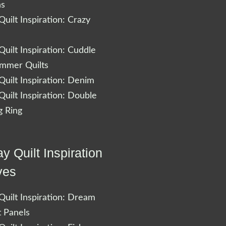
ns
uilt Inspiration: Crazy
uilt Inspiration: Cuddle
ummer Quilts
uilt Inspiration: Denim
uilt Inspiration: Double
 Ring
y Quilt Inspiration
ves
uilt Inspiration: Dream
t Panels