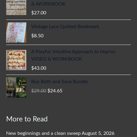
& WORKBOOK
$
27.00
Vintage Lace Quilted Bookmark
$
8.50
A Playful, Intuitive Approach to Improv
VIDEO & WORKBOOK
$
43.00
Original
Current
Buy Both and Save Bundle
price
price
$
29.00
$
24.65
was:
is:
$29.00.
$24.65.
More to Read
New beginnings and a clean sweep
August 5, 2026