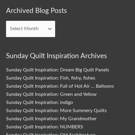
Archived
Archived Blog Posts
Blog
Posts
Sunday Quilt Inspiration Archives
Sunday Quilt Inspiration: Dream Big Quilt Panels
Sunday Quilt Inspiration: Fish, fishy, fishes
Sunday Quilt Inspiration: Full of Hot Air … Balloons
Sunday Quilt Inspiration: Green and Yellow
Sunday Quilt Inspiration: indigo
Sunday Quilt Inspiration: More Summery Quilts
Sunday Quilt Inspiration: My Grandmother
Sunday Quilt Inspiration: NUMBERS
Sunday Quilt Inspiration: Old Architecture