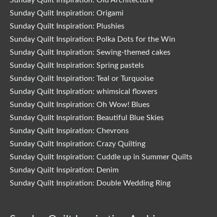
Sunday Quilt Inspiration: Origami
Sunday Quilt Inspiration: Plushies
Sunday Quilt Inspiration: Polka Dots for the Win
Sunday Quilt Inspiration: Sewing-themed cakes
Sunday Quilt Inspiration: Spring pastels
Sunday Quilt Inspiration: Teal or Turquoise
Sunday Quilt Inspiration: whimsical flowers
Sunday Quilt Inspiration: Oh Wow! Blues
Sunday Quilt Inspiration: Beautiful Blue Skies
Sunday Quilt Inspiration: Chevrons
Sunday Quilt Inspiration: Crazy Quilting
Sunday Quilt Inspiration: Cuddle up in Summer Quilts
Sunday Quilt Inspiration: Denim
Sunday Quilt Inspiration: Double Wedding Ring