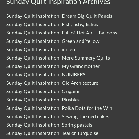
Sunday Quilt Inspiration Archives
Sunday Quilt Inspiration: Dream Big Quilt Panels
Sunday Quilt Inspiration: Fish, fishy, fishes
Sunday Quilt Inspiration: Full of Hot Air … Balloons
Sunday Quilt Inspiration: Green and Yellow
Sunday Quilt Inspiration: indigo
Sunday Quilt Inspiration: More Summery Quilts
Sunday Quilt Inspiration: My Grandmother
Sunday Quilt Inspiration: NUMBERS
Sunday Quilt Inspiration: Old Architecture
Sunday Quilt Inspiration: Origami
Sunday Quilt Inspiration: Plushies
Sunday Quilt Inspiration: Polka Dots for the Win
Sunday Quilt Inspiration: Sewing-themed cakes
Sunday Quilt Inspiration: Spring pastels
Sunday Quilt Inspiration: Teal or Turquoise