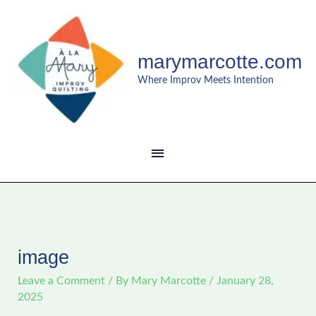
Skip
MAIN
to
content
MENU
marymarcotte.com
Where Improv Meets Intention
image
Leave a Comment
/ By
Mary Marcotte
/
January 28,
2025