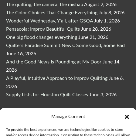
The quilting, the camera, the mishap
August 2, 2026
The Color Choices That Change Everything
July 8, 2026
Wonderful Wednesday, Y’all, after GSQA
July 1, 2026
Pensacola: Improv Beautiful Quilts
June 28, 2026
One big flood changes everything
June 21, 2026
Quilters Paradise Summit News: Some Good, Some Bad
June 16, 2026
And the Good News Is Pounding at My Door
June 14,
2026
A Playful, Intuitive Approach to Improv Quilting
June 6,
2026
Supply Lists for Houston Quilt Classes
June 3, 2026
Manage Consent
To provide the best experiences, we use technologies like cookies to store
Copyright © 2026
marymarcotte.com
|
Credits
and/or access device information. Consenting to these technologies will allow