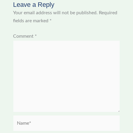
Leave a Reply
Your email address will not be published.
Required
fields are marked
*
Comment
*
Name*