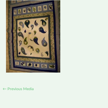
←
Previous Media