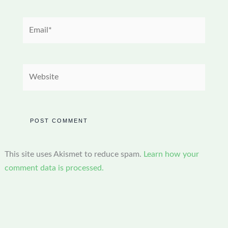
Email*
Website
This site uses Akismet to reduce spam.
Learn how your
comment data is processed.