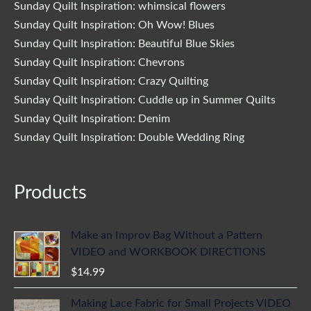
Sunday Quilt Inspiration: whimsical flowers
Sunday Quilt Inspiration: Oh Wow! Blues
Sunday Quilt Inspiration: Beautiful Blue Skies
Sunday Quilt Inspiration: Chevrons
Sunday Quilt Inspiration: Crazy Quilting
Sunday Quilt Inspiration: Cuddle up in Summer Quilts
Sunday Quilt Inspiration: Denim
Sunday Quilt Inspiration: Double Wedding Ring
Products
Make an Improv Bag Without a Pattern
VIDEO and WORKBOOK DIRECTIONS
$
14.99
Making Lace Fabric for Small Projects VIDEO