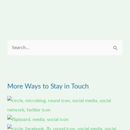
S
e
a
r
More Ways to Stay in Touch
c
h
f
o
r