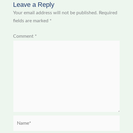
Leave a Reply
Your email address will not be published.
Required
fields are marked
*
Comment
*
Name*