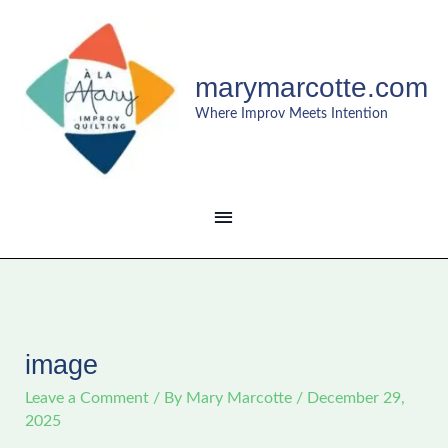
Skip
MAIN
to
content
MENU
marymarcotte.com
Where Improv Meets Intention
image
Leave a Comment
/ By
Mary Marcotte
/
December 29,
2025