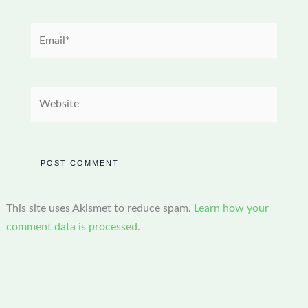
Email*
Website
This site uses Akismet to reduce spam.
Learn how your
comment data is processed.