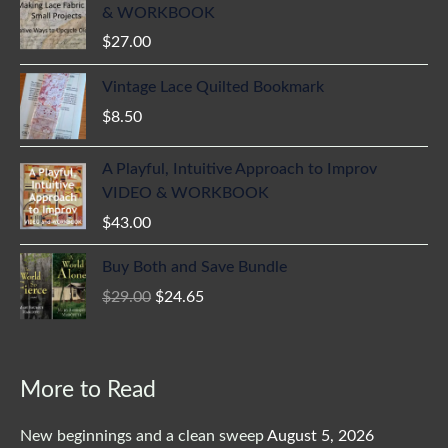
& WORKBOOK
$
27.00
Vintage Lace Quilted Bookmark
$
8.50
A Playful, Intuitive Approach to Improv
VIDEO & WORKBOOK
$
43.00
Original
Current
Buy Both and Save Bundle
price
price
$
29.00
$
24.65
was:
is:
$29.00.
$24.65.
More to Read
New beginnings and a clean sweep
August 5, 2026