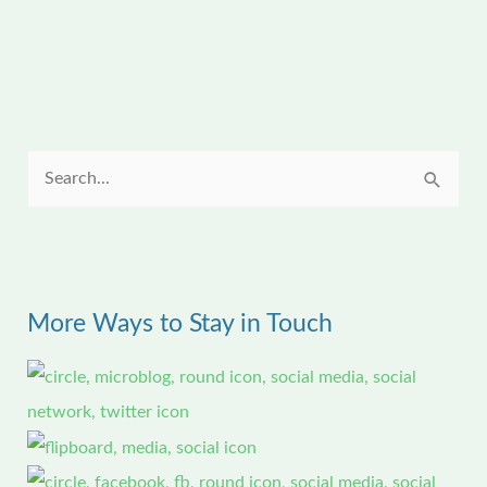
S
e
a
r
More Ways to Stay in Touch
c
h
f
o
r