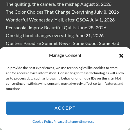
The quilting, the camera, the mishap
August 2, 2026
The Color Choices That Change Everything
July 8, 2026
Wonderful Wednesday, Y’all, after GSQA
July 1, 2026
Pensacola: Improv Beautiful Quilts
June 28, 2026
One big flood changes everything
June 21, 2026
Quilters Paradise Summit News: Some Good, Some Bad
June 16, 2026
Manage Consent
And the Good News Is Pounding at My Door
June 14,
2026
To provide the best experiences, we use technologies like cookies to store
and/or access device information. Consenting to these technologies will allow
A Playful, Intuitive Approach to Improv Quilting
June 6,
us to process data such as browsing behavior or unique IDs on this site. Not
2026
consenting or withdrawing consent, may adversely affect certain features and
functions.
Supply Lists for Houston Quilt Classes
June 3, 2026
ACCEPT
Cookie Policy
Privacy Statement
Impressum
Copyright © 2026
marymarcotte.com
|
Credits