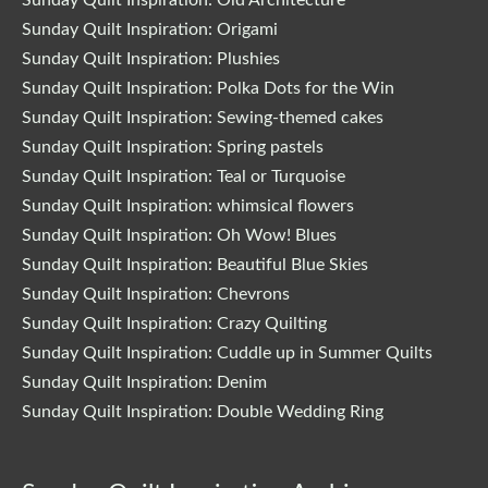
Sunday Quilt Inspiration: Origami
Sunday Quilt Inspiration: Plushies
Sunday Quilt Inspiration: Polka Dots for the Win
Sunday Quilt Inspiration: Sewing-themed cakes
Sunday Quilt Inspiration: Spring pastels
Sunday Quilt Inspiration: Teal or Turquoise
Sunday Quilt Inspiration: whimsical flowers
Sunday Quilt Inspiration: Oh Wow! Blues
Sunday Quilt Inspiration: Beautiful Blue Skies
Sunday Quilt Inspiration: Chevrons
Sunday Quilt Inspiration: Crazy Quilting
Sunday Quilt Inspiration: Cuddle up in Summer Quilts
Sunday Quilt Inspiration: Denim
Sunday Quilt Inspiration: Double Wedding Ring