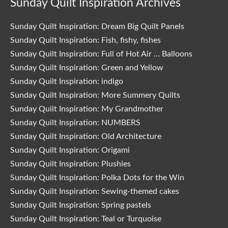
Sunday Quilt Inspiration Archives
Sunday Quilt Inspiration: Dream Big Quilt Panels
Sunday Quilt Inspiration: Fish, fishy, fishes
Sunday Quilt Inspiration: Full of Hot Air … Balloons
Sunday Quilt Inspiration: Green and Yellow
Sunday Quilt Inspiration: indigo
Sunday Quilt Inspiration: More Summery Quilts
Sunday Quilt Inspiration: My Grandmother
Sunday Quilt Inspiration: NUMBERS
Sunday Quilt Inspiration: Old Architecture
Sunday Quilt Inspiration: Origami
Sunday Quilt Inspiration: Plushies
Sunday Quilt Inspiration: Polka Dots for the Win
Sunday Quilt Inspiration: Sewing-themed cakes
Sunday Quilt Inspiration: Spring pastels
Sunday Quilt Inspiration: Teal or Turquoise