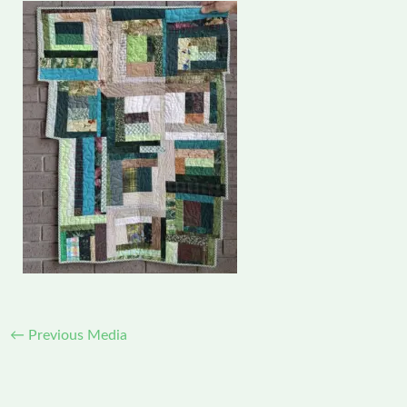
←
Previous Media