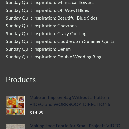
Sunday Quilt Inspiration: whimsical flowers
Sunday Quilt Inspiration: Oh Wow! Blues
Sunday Quilt Inspiration: Beautiful Blue Skies
Sunday Quilt Inspiration: Chevrons
Sunday Quilt Inspiration: Crazy Quilting
Sunday Quilt Inspiration: Cuddle up in Summer Quilts
Sunday Quilt Inspiration: Denim
Sunday Quilt Inspiration: Double Wedding Ring
Products
Make an Improv Bag Without a Pattern
VIDEO and WORKBOOK DIRECTIONS
$
14.99
Making Lace Fabric for Small Projects VIDEO