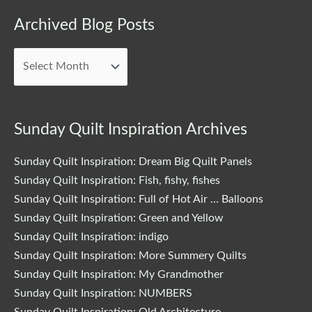
Archived
Archived Blog Posts
Blog
Posts
Sunday Quilt Inspiration Archives
Sunday Quilt Inspiration: Dream Big Quilt Panels
Sunday Quilt Inspiration: Fish, fishy, fishes
Sunday Quilt Inspiration: Full of Hot Air … Balloons
Sunday Quilt Inspiration: Green and Yellow
Sunday Quilt Inspiration: indigo
Sunday Quilt Inspiration: More Summery Quilts
Sunday Quilt Inspiration: My Grandmother
Sunday Quilt Inspiration: NUMBERS
Sunday Quilt Inspiration: Old Architecture