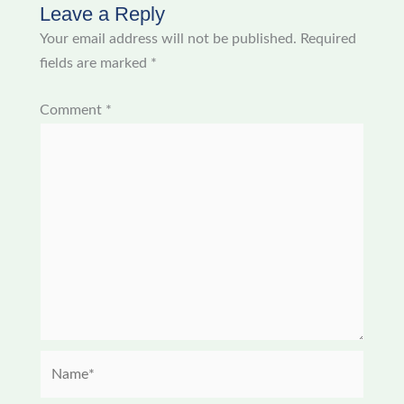
Leave a Reply
Your email address will not be published.
Required
fields are marked
*
Comment
*
Name*