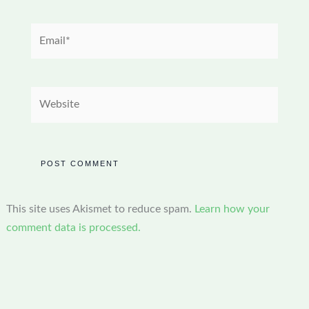
Email*
Website
This site uses Akismet to reduce spam.
Learn how your
comment data is processed.