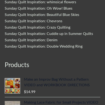
Sunday Quilt Inspiration: whimsical flowers
Sunday Quilt Inspiration: Oh Wow! Blues
Sunday Quilt Inspiration: Beautiful Blue Skies
Sunday Quilt Inspiration: Chevrons
Sunday Quilt Inspiration: Crazy Quilting
Sunday Quilt Inspiration: Cuddle up in Summer Quilts
Sunday Quilt Inspiration: Denim
Sunday Quilt Inspiration: Double Wedding Ring
Products
Make an Improv Bag Without a Pattern
VIDEO and WORKBOOK DIRECTIONS
$
14.99
Making Lace Fabric for Small Projects VIDEO