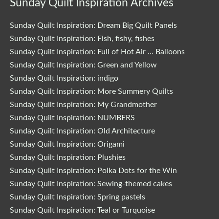
Sunday Quilt Inspiration Archives
Sunday Quilt Inspiration: Dream Big Quilt Panels
Sunday Quilt Inspiration: Fish, fishy, fishes
Sunday Quilt Inspiration: Full of Hot Air … Balloons
Sunday Quilt Inspiration: Green and Yellow
Sunday Quilt Inspiration: indigo
Sunday Quilt Inspiration: More Summery Quilts
Sunday Quilt Inspiration: My Grandmother
Sunday Quilt Inspiration: NUMBERS
Sunday Quilt Inspiration: Old Architecture
Sunday Quilt Inspiration: Origami
Sunday Quilt Inspiration: Plushies
Sunday Quilt Inspiration: Polka Dots for the Win
Sunday Quilt Inspiration: Sewing-themed cakes
Sunday Quilt Inspiration: Spring pastels
Sunday Quilt Inspiration: Teal or Turquoise