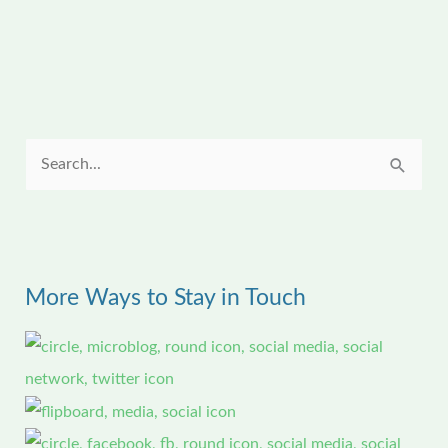
S
e
a
r
More Ways to Stay in Touch
c
h
f
o
r