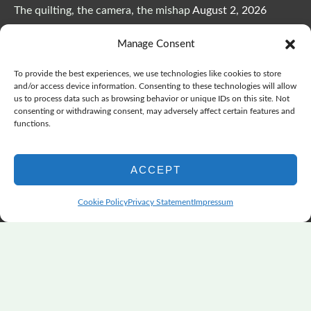
The quilting, the camera, the mishap
August 2, 2026
The Color Choices That Change Everything
July 8, 2026
Manage Consent
Wonderful Wednesday, Y’all, after GSQA
July 1, 2026
Pensacola: Improv Beautiful Quilts
June 28, 2026
To provide the best experiences, we use technologies like cookies to store
One big flood changes everything
June 21, 2026
and/or access device information. Consenting to these technologies will allow
us to process data such as browsing behavior or unique IDs on this site. Not
Quilters Paradise Summit News: Some Good, Some Bad
consenting or withdrawing consent, may adversely affect certain features and
June 16, 2026
functions.
And the Good News Is Pounding at My Door
June 14,
2026
ACCEPT
A Playful, Intuitive Approach to Improv Quilting
June 6,
2026
Cookie Policy
Privacy Statement
Impressum
Supply Lists for Houston Quilt Classes
June 3, 2026
Copyright © 2026
marymarcotte.com
|
Credits