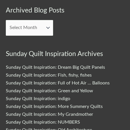
Archived
Archived Blog Posts
Blog
Posts
Sunday Quilt Inspiration Archives
Sunday Quilt Inspiration: Dream Big Quilt Panels
Sunday Quilt Inspiration: Fish, fishy, fishes
Sunday Quilt Inspiration: Full of Hot Air … Balloons
Sunday Quilt Inspiration: Green and Yellow
Sunday Quilt Inspiration: indigo
Sunday Quilt Inspiration: More Summery Quilts
Sunday Quilt Inspiration: My Grandmother
Sunday Quilt Inspiration: NUMBERS
Sunday Quilt Inspiration: Old Architecture