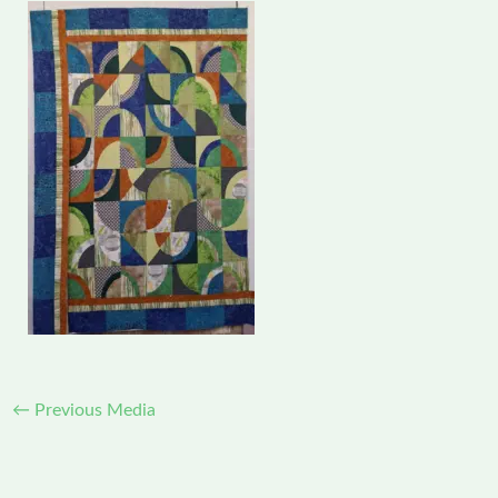
←
Previous Media