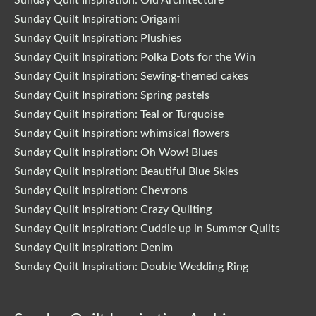
Sunday Quilt Inspiration: Origami
Sunday Quilt Inspiration: Plushies
Sunday Quilt Inspiration: Polka Dots for the Win
Sunday Quilt Inspiration: Sewing-themed cakes
Sunday Quilt Inspiration: Spring pastels
Sunday Quilt Inspiration: Teal or Turquoise
Sunday Quilt Inspiration: whimsical flowers
Sunday Quilt Inspiration: Oh Wow! Blues
Sunday Quilt Inspiration: Beautiful Blue Skies
Sunday Quilt Inspiration: Chevrons
Sunday Quilt Inspiration: Crazy Quilting
Sunday Quilt Inspiration: Cuddle up in Summer Quilts
Sunday Quilt Inspiration: Denim
Sunday Quilt Inspiration: Double Wedding Ring