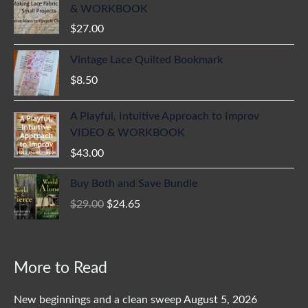
& WORKBOOK
$
27.00
Vintage Lace Quilted Bookmark
$
8.50
A Playful, Intuitive Approach to Improv
VIDEO & WORKBOOK
$
43.00
Original
Current
Buy Both and Save Bundle
price
price
$
29.00
$
24.65
was:
is:
$29.00.
$24.65.
More to Read
New beginnings and a clean sweep
August 5, 2026