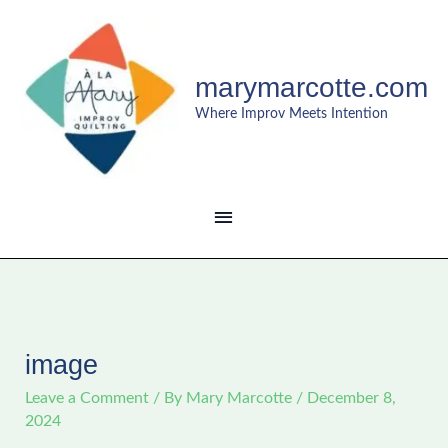
Skip
MAIN
to
content
MENU
marymarcotte.com
Where Improv Meets Intention
image
Leave a Comment
/ By
Mary Marcotte
/
December 8,
2024