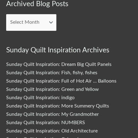
Archived
Archived Blog Posts
Blog
Posts
Sunday Quilt Inspiration Archives
Sunday Quilt Inspiration: Dream Big Quilt Panels
Sunday Quilt Inspiration: Fish, fishy, fishes
Sunday Quilt Inspiration: Full of Hot Air … Balloons
Sunday Quilt Inspiration: Green and Yellow
Sunday Quilt Inspiration: indigo
Sunday Quilt Inspiration: More Summery Quilts
Sunday Quilt Inspiration: My Grandmother
Sunday Quilt Inspiration: NUMBERS
Sunday Quilt Inspiration: Old Architecture