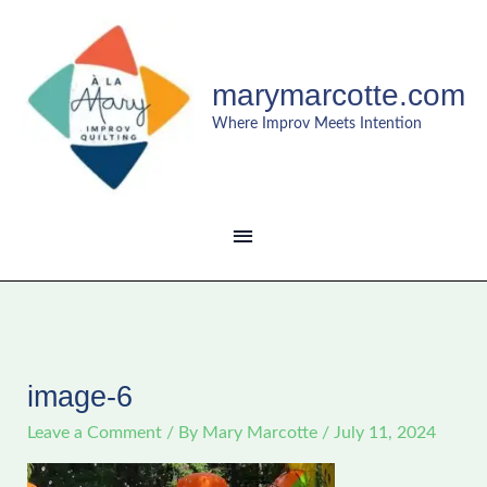
Skip
MAIN
to
content
MENU
marymarcotte.com
Where Improv Meets Intention
image-6
Leave a Comment
/ By
Mary Marcotte
/
July 11, 2024