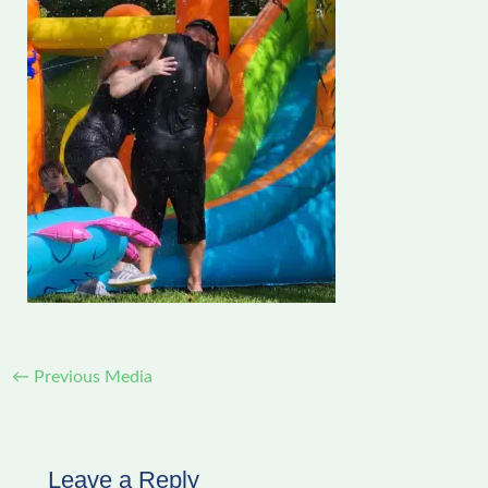
←
Previous Media
Leave a Reply