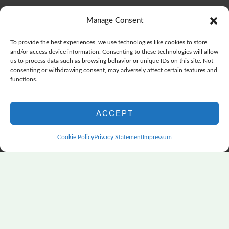
The Color Choices That Change Everything
July 8, 2026
Manage Consent
Wonderful Wednesday, Y’all, after GSQA
July 1, 2026
Pensacola: Improv Beautiful Quilts
June 28, 2026
To provide the best experiences, we use technologies like cookies to store
One big flood changes everything
June 21, 2026
and/or access device information. Consenting to these technologies will allow
us to process data such as browsing behavior or unique IDs on this site. Not
Quilters Paradise Summit News: Some Good, Some Bad
consenting or withdrawing consent, may adversely affect certain features and
June 16, 2026
functions.
And the Good News Is Pounding at My Door
June 14,
2026
ACCEPT
A Playful, Intuitive Approach to Improv Quilting
June 6,
2026
Cookie Policy
Privacy Statement
Impressum
Supply Lists for Houston Quilt Classes
June 3, 2026
Copyright © 2026
marymarcotte.com
|
Credits