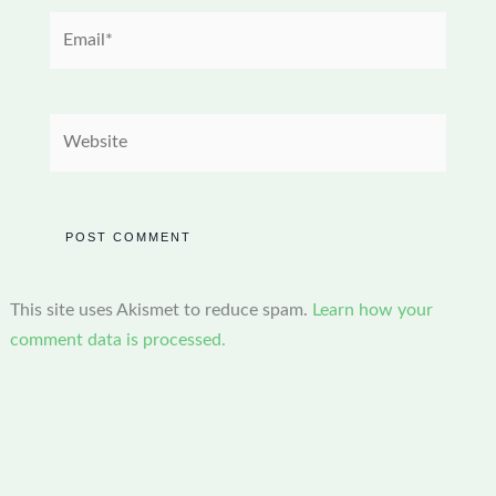
Email*
Website
This site uses Akismet to reduce spam.
Learn how your
comment data is processed.