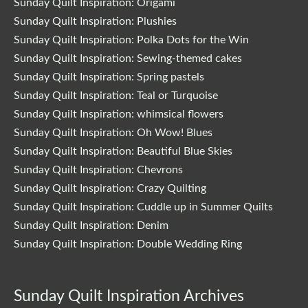
Sunday Quilt Inspiration: Origami
Sunday Quilt Inspiration: Plushies
Sunday Quilt Inspiration: Polka Dots for the Win
Sunday Quilt Inspiration: Sewing-themed cakes
Sunday Quilt Inspiration: Spring pastels
Sunday Quilt Inspiration: Teal or Turquoise
Sunday Quilt Inspiration: whimsical flowers
Sunday Quilt Inspiration: Oh Wow! Blues
Sunday Quilt Inspiration: Beautiful Blue Skies
Sunday Quilt Inspiration: Chevrons
Sunday Quilt Inspiration: Crazy Quilting
Sunday Quilt Inspiration: Cuddle up in Summer Quilts
Sunday Quilt Inspiration: Denim
Sunday Quilt Inspiration: Double Wedding Ring
Sunday Quilt Inspiration Archives