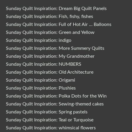
Sunday Quilt Inspiration: Dream Big Quilt Panels
Sunday Quilt Inspiration: Fish, fishy, fishes
Sunday Quilt Inspiration: Full of Hot Air … Balloons
Sunday Quilt Inspiration: Green and Yellow
Sunday Quilt Inspiration: indigo
Sunday Quilt Inspiration: More Summery Quilts
Sunday Quilt Inspiration: My Grandmother
Sunday Quilt Inspiration: NUMBERS
Sunday Quilt Inspiration: Old Architecture
Sunday Quilt Inspiration: Origami
Sunday Quilt Inspiration: Plushies
Sunday Quilt Inspiration: Polka Dots for the Win
Sunday Quilt Inspiration: Sewing-themed cakes
Sunday Quilt Inspiration: Spring pastels
Sunday Quilt Inspiration: Teal or Turquoise
Sunday Quilt Inspiration: whimsical flowers