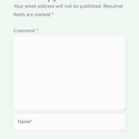
Your email address will not be published.
Required
fields are marked
*
Comment
*
Name*