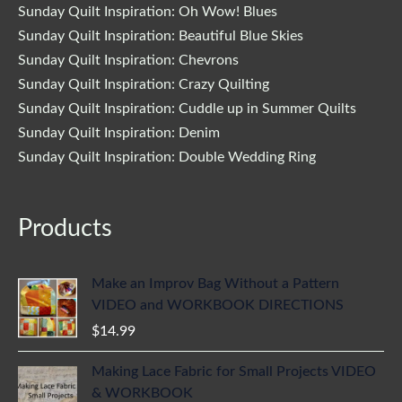
Sunday Quilt Inspiration: Oh Wow! Blues
Sunday Quilt Inspiration: Beautiful Blue Skies
Sunday Quilt Inspiration: Chevrons
Sunday Quilt Inspiration: Crazy Quilting
Sunday Quilt Inspiration: Cuddle up in Summer Quilts
Sunday Quilt Inspiration: Denim
Sunday Quilt Inspiration: Double Wedding Ring
Products
Make an Improv Bag Without a Pattern
VIDEO and WORKBOOK DIRECTIONS
$
14.99
Making Lace Fabric for Small Projects VIDEO
& WORKBOOK