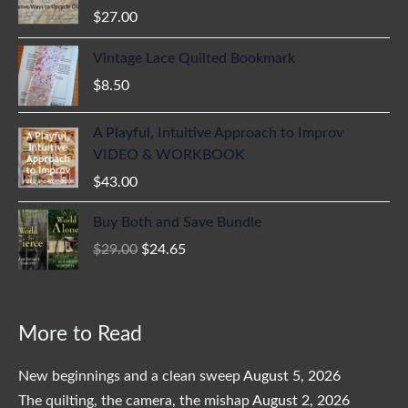
$
27.00
Vintage Lace Quilted Bookmark
$
8.50
A Playful, Intuitive Approach to Improv
VIDEO & WORKBOOK
$
43.00
Original
Current
Buy Both and Save Bundle
price
price
$
29.00
$
24.65
was:
is:
$29.00.
$24.65.
More to Read
New beginnings and a clean sweep
August 5, 2026
The quilting, the camera, the mishap
August 2, 2026