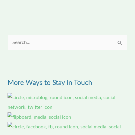
S
e
a
r
More Ways to Stay in Touch
c
h
f
o
r
: