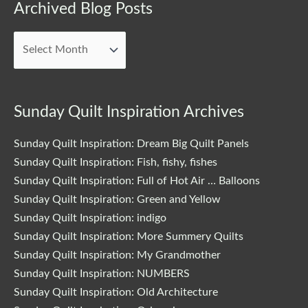
Archived
Archived Blog Posts
Blog
Posts
Sunday Quilt Inspiration Archives
Sunday Quilt Inspiration: Dream Big Quilt Panels
Sunday Quilt Inspiration: Fish, fishy, fishes
Sunday Quilt Inspiration: Full of Hot Air … Balloons
Sunday Quilt Inspiration: Green and Yellow
Sunday Quilt Inspiration: indigo
Sunday Quilt Inspiration: More Summery Quilts
Sunday Quilt Inspiration: My Grandmother
Sunday Quilt Inspiration: NUMBERS
Sunday Quilt Inspiration: Old Architecture