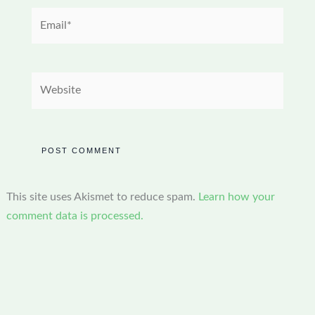
Email*
Website
This site uses Akismet to reduce spam.
Learn how your
comment data is processed.