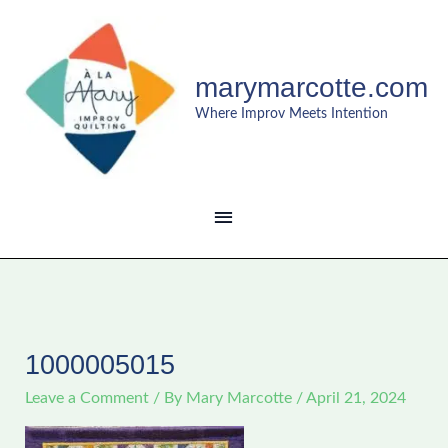
Skip
MAIN
to
content
MENU
marymarcotte.com
Where Improv Meets Intention
1000005015
Leave a Comment
/ By
Mary Marcotte
/
April 21, 2024