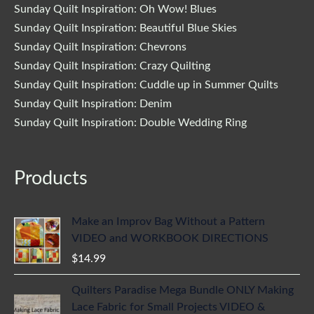
Sunday Quilt Inspiration: Oh Wow! Blues
Sunday Quilt Inspiration: Beautiful Blue Skies
Sunday Quilt Inspiration: Chevrons
Sunday Quilt Inspiration: Crazy Quilting
Sunday Quilt Inspiration: Cuddle up in Summer Quilts
Sunday Quilt Inspiration: Denim
Sunday Quilt Inspiration: Double Wedding Ring
Products
Make an Improv Bag Without a Pattern
VIDEO and WORKBOOK DIRECTIONS
$
14.99
Quilters Paradise Mega Bundle ONLY Making
Lace Fabric for Small Projects VIDEO &