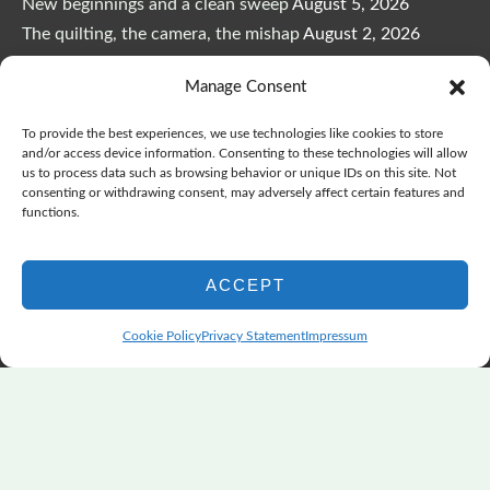
New beginnings and a clean sweep
August 5, 2026
The quilting, the camera, the mishap
August 2, 2026
The Color Choices That Change Everything
July 8, 2026
Manage Consent
Wonderful Wednesday, Y’all, after GSQA
July 1, 2026
Pensacola: Improv Beautiful Quilts
June 28, 2026
To provide the best experiences, we use technologies like cookies to store
One big flood changes everything
June 21, 2026
and/or access device information. Consenting to these technologies will allow
us to process data such as browsing behavior or unique IDs on this site. Not
Quilters Paradise Summit News: Some Good, Some Bad
consenting or withdrawing consent, may adversely affect certain features and
June 16, 2026
functions.
And the Good News Is Pounding at My Door
June 14,
2026
ACCEPT
A Playful, Intuitive Approach to Improv Quilting
June 6,
2026
Cookie Policy
Privacy Statement
Impressum
Supply Lists for Houston Quilt Classes
June 3, 2026