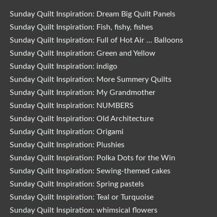
Sunday Quilt Inspiration: Dream Big Quilt Panels
Sunday Quilt Inspiration: Fish, fishy, fishes
Sunday Quilt Inspiration: Full of Hot Air … Balloons
Sunday Quilt Inspiration: Green and Yellow
Sunday Quilt Inspiration: indigo
Sunday Quilt Inspiration: More Summery Quilts
Sunday Quilt Inspiration: My Grandmother
Sunday Quilt Inspiration: NUMBERS
Sunday Quilt Inspiration: Old Architecture
Sunday Quilt Inspiration: Origami
Sunday Quilt Inspiration: Plushies
Sunday Quilt Inspiration: Polka Dots for the Win
Sunday Quilt Inspiration: Sewing-themed cakes
Sunday Quilt Inspiration: Spring pastels
Sunday Quilt Inspiration: Teal or Turquoise
Sunday Quilt Inspiration: whimsical flowers