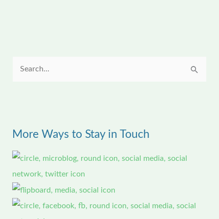
S
e
a
r
More Ways to Stay in Touch
c
h
f
o
r
: