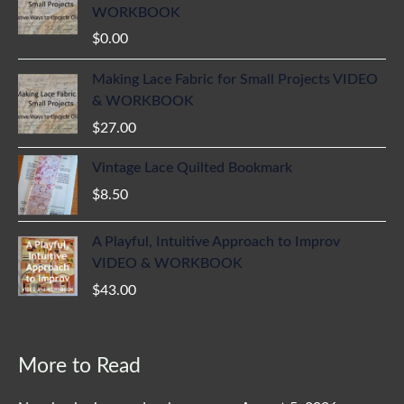
WORKBOOK
$
0.00
Making Lace Fabric for Small Projects VIDEO
& WORKBOOK
$
27.00
Vintage Lace Quilted Bookmark
$
8.50
A Playful, Intuitive Approach to Improv
VIDEO & WORKBOOK
$
43.00
More to Read