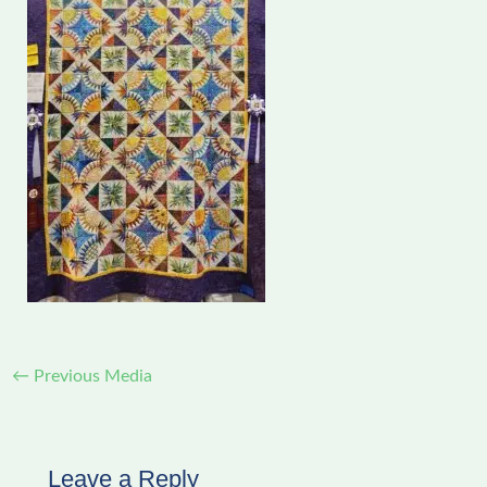
←
Previous Media
Leave a Reply