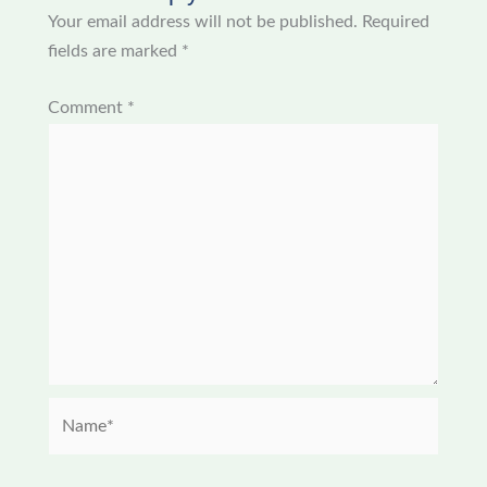
Your email address will not be published.
Required
fields are marked
*
Comment
*
Name*