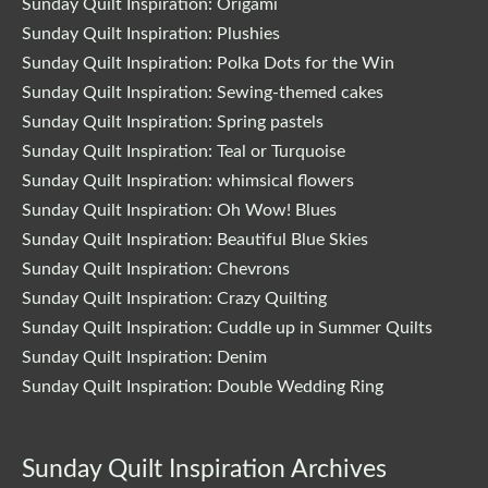
Sunday Quilt Inspiration: Origami
Sunday Quilt Inspiration: Plushies
Sunday Quilt Inspiration: Polka Dots for the Win
Sunday Quilt Inspiration: Sewing-themed cakes
Sunday Quilt Inspiration: Spring pastels
Sunday Quilt Inspiration: Teal or Turquoise
Sunday Quilt Inspiration: whimsical flowers
Sunday Quilt Inspiration: Oh Wow! Blues
Sunday Quilt Inspiration: Beautiful Blue Skies
Sunday Quilt Inspiration: Chevrons
Sunday Quilt Inspiration: Crazy Quilting
Sunday Quilt Inspiration: Cuddle up in Summer Quilts
Sunday Quilt Inspiration: Denim
Sunday Quilt Inspiration: Double Wedding Ring
Sunday Quilt Inspiration Archives