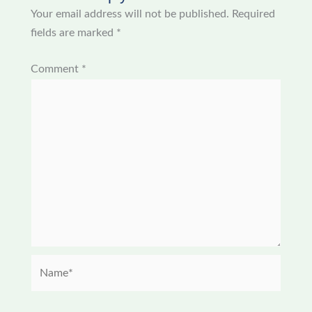
Your email address will not be published.
Required
fields are marked
*
Comment
*
Name*