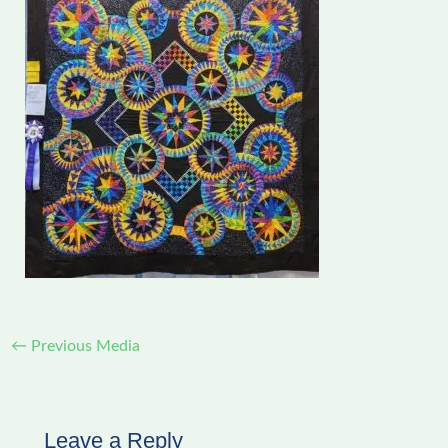
←
Previous Media
Leave a Reply