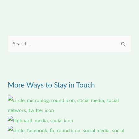
S
e
a
r
More Ways to Stay in Touch
c
h
f
o
r
: