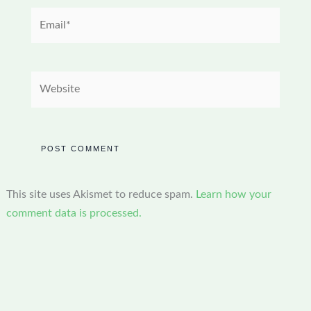
Email*
Website
This site uses Akismet to reduce spam.
Learn how your
comment data is processed.