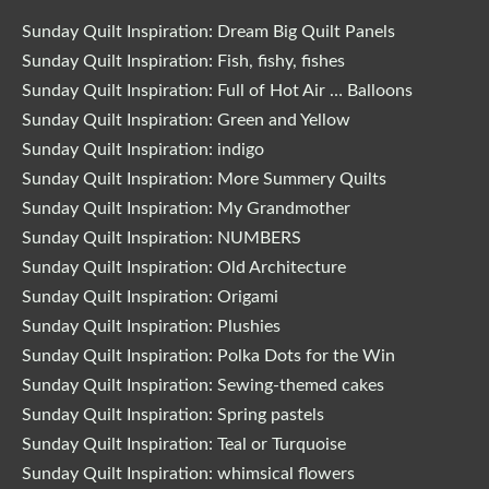
Sunday Quilt Inspiration: Dream Big Quilt Panels
Sunday Quilt Inspiration: Fish, fishy, fishes
Sunday Quilt Inspiration: Full of Hot Air … Balloons
Sunday Quilt Inspiration: Green and Yellow
Sunday Quilt Inspiration: indigo
Sunday Quilt Inspiration: More Summery Quilts
Sunday Quilt Inspiration: My Grandmother
Sunday Quilt Inspiration: NUMBERS
Sunday Quilt Inspiration: Old Architecture
Sunday Quilt Inspiration: Origami
Sunday Quilt Inspiration: Plushies
Sunday Quilt Inspiration: Polka Dots for the Win
Sunday Quilt Inspiration: Sewing-themed cakes
Sunday Quilt Inspiration: Spring pastels
Sunday Quilt Inspiration: Teal or Turquoise
Sunday Quilt Inspiration: whimsical flowers