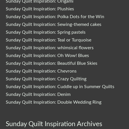
Sunday Quilt Inspiration: Origami
Sunday Quilt Inspiration: Plushies
Sunday Quilt Inspiration: Polka Dots for the Win
Sunday Quilt Inspiration: Sewing-themed cakes
Sunday Quilt Inspiration: Spring pastels
Sunday Quilt Inspiration: Teal or Turquoise
Sunday Quilt Inspiration: whimsical flowers
Sunday Quilt Inspiration: Oh Wow! Blues
Sunday Quilt Inspiration: Beautiful Blue Skies
Sunday Quilt Inspiration: Chevrons
Sunday Quilt Inspiration: Crazy Quilting
Sunday Quilt Inspiration: Cuddle up in Summer Quilts
Sunday Quilt Inspiration: Denim
Sunday Quilt Inspiration: Double Wedding Ring
Sunday Quilt Inspiration Archives