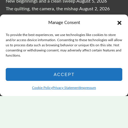
New beginnings and a clean sweep
August 5, 2026
The quilting, the camera, the mishap
August 2, 2026
The Color Choices That Change Everything
July 8, 2026
Manage Consent
Wonderful Wednesday, Y’all, after GSQA
July 1, 2026
Pensacola: Improv Beautiful Quilts
June 28, 2026
To provide the best experiences, we use technologies like cookies to store
One big flood changes everything
June 21, 2026
and/or access device information. Consenting to these technologies will allow
us to process data such as browsing behavior or unique IDs on this site. Not
Quilters Paradise Summit News: Some Good, Some Bad
consenting or withdrawing consent, may adversely affect certain features and
June 16, 2026
functions.
And the Good News Is Pounding at My Door
June 14,
2026
ACCEPT
A Playful, Intuitive Approach to Improv Quilting
June 6,
2026
Cookie Policy
Privacy Statement
Impressum
Supply Lists for Houston Quilt Classes
June 3, 2026