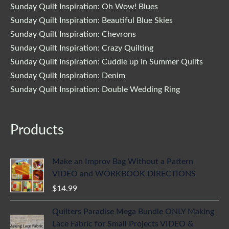
Sunday Quilt Inspiration: Oh Wow! Blues
Sunday Quilt Inspiration: Beautiful Blue Skies
Sunday Quilt Inspiration: Chevrons
Sunday Quilt Inspiration: Crazy Quilting
Sunday Quilt Inspiration: Cuddle up in Summer Quilts
Sunday Quilt Inspiration: Denim
Sunday Quilt Inspiration: Double Wedding Ring
Products
Make an Improv Bag Without a Pattern
VIDEO and WORKBOOK DIRECTIONS
$
14.99
Quilters Paradise Mega Bundle ONLY Making
Lace Fabric for Small Projects VIDEO &