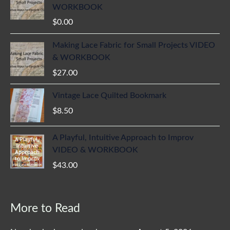
WORKBOOK
$
0.00
Making Lace Fabric for Small Projects VIDEO
& WORKBOOK
$
27.00
Vintage Lace Quilted Bookmark
$
8.50
A Playful, Intuitive Approach to Improv
VIDEO & WORKBOOK
$
43.00
More to Read