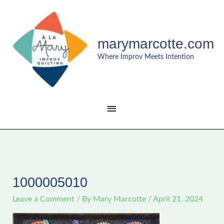
Skip
MAIN
to
content
MENU
marymarcotte.com
Where Improv Meets Intention
1000005010
Leave a Comment
/ By
Mary Marcotte
/
April 21, 2024