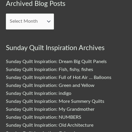
Archived
Archived Blog Posts
Blog
Posts
Sunday Quilt Inspiration Archives
Sunday Quilt Inspiration: Dream Big Quilt Panels
Sunday Quilt Inspiration: Fish, fishy, fishes
Sunday Quilt Inspiration: Full of Hot Air … Balloons
Sunday Quilt Inspiration: Green and Yellow
Sunday Quilt Inspiration: indigo
Sunday Quilt Inspiration: More Summery Quilts
Sunday Quilt Inspiration: My Grandmother
Sunday Quilt Inspiration: NUMBERS
Sunday Quilt Inspiration: Old Architecture