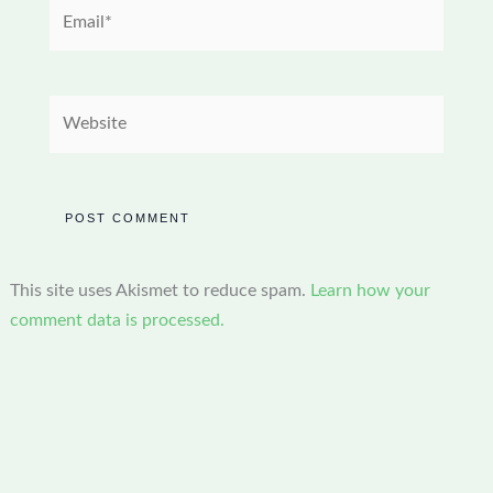
Email*
Website
This site uses Akismet to reduce spam.
Learn how your
comment data is processed.