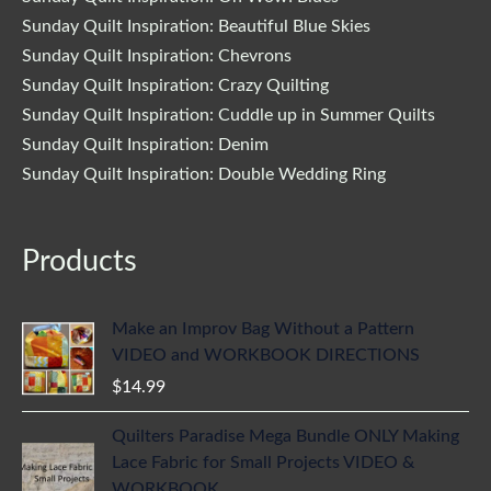
Sunday Quilt Inspiration: Beautiful Blue Skies
Sunday Quilt Inspiration: Chevrons
Sunday Quilt Inspiration: Crazy Quilting
Sunday Quilt Inspiration: Cuddle up in Summer Quilts
Sunday Quilt Inspiration: Denim
Sunday Quilt Inspiration: Double Wedding Ring
Products
Make an Improv Bag Without a Pattern
VIDEO and WORKBOOK DIRECTIONS
$
14.99
Quilters Paradise Mega Bundle ONLY Making
Lace Fabric for Small Projects VIDEO &
WORKBOOK