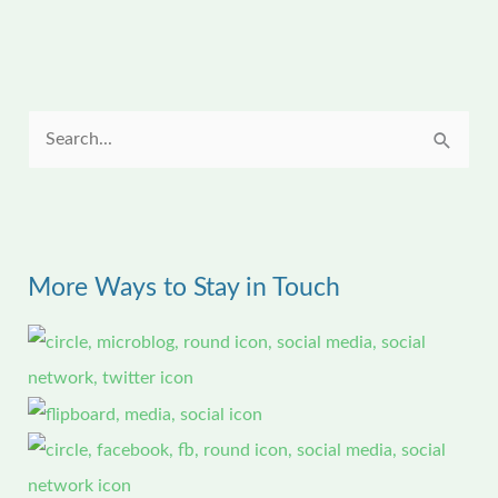
S
e
a
r
More Ways to Stay in Touch
c
h
f
o
r
: