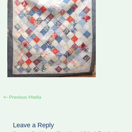
←
Previous Media
Leave a Reply