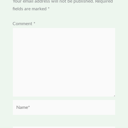
Your email address will not be published.
Required
fields are marked
*
Comment
*
Name*