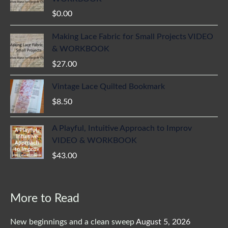
$
0.00
Making Lace Fabric for Small Projects VIDEO
& WORKBOOK
$
27.00
Vintage Lace Quilted Bookmark
$
8.50
A Playful, Intuitive Approach to Improv
VIDEO & WORKBOOK
$
43.00
More to Read
New beginnings and a clean sweep
August 5, 2026