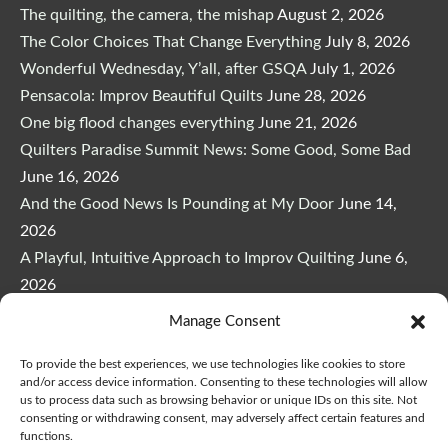
The quilting, the camera, the mishap
August 2, 2026
The Color Choices That Change Everything
July 8, 2026
Wonderful Wednesday, Y’all, after GSQA
July 1, 2026
Pensacola: Improv Beautiful Quilts
June 28, 2026
One big flood changes everything
June 21, 2026
Quilters Paradise Summit News: Some Good, Some Bad
June 16, 2026
And the Good News Is Pounding at My Door
June 14,
2026
A Playful, Intuitive Approach to Improv Quilting
June 6,
2026
Supply Lists for Houston Quilt Classes
June 3, 2026
Manage Consent
To provide the best experiences, we use technologies like cookies to store
and/or access device information. Consenting to these technologies will allow
us to process data such as browsing behavior or unique IDs on this site. Not
consenting or withdrawing consent, may adversely affect certain features and
functions.
Copyright © 2026
marymarcotte.com
|
Credits