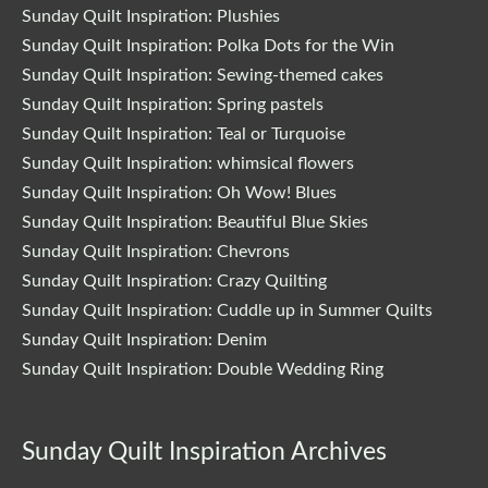
Sunday Quilt Inspiration: Plushies
Sunday Quilt Inspiration: Polka Dots for the Win
Sunday Quilt Inspiration: Sewing-themed cakes
Sunday Quilt Inspiration: Spring pastels
Sunday Quilt Inspiration: Teal or Turquoise
Sunday Quilt Inspiration: whimsical flowers
Sunday Quilt Inspiration: Oh Wow! Blues
Sunday Quilt Inspiration: Beautiful Blue Skies
Sunday Quilt Inspiration: Chevrons
Sunday Quilt Inspiration: Crazy Quilting
Sunday Quilt Inspiration: Cuddle up in Summer Quilts
Sunday Quilt Inspiration: Denim
Sunday Quilt Inspiration: Double Wedding Ring
Sunday Quilt Inspiration Archives