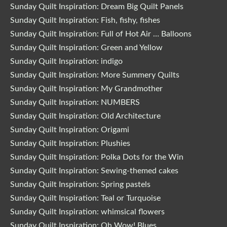
Sunday Quilt Inspiration: Dream Big Quilt Panels
Sunday Quilt Inspiration: Fish, fishy, fishes
Sunday Quilt Inspiration: Full of Hot Air … Balloons
Sunday Quilt Inspiration: Green and Yellow
Sunday Quilt Inspiration: indigo
Sunday Quilt Inspiration: More Summery Quilts
Sunday Quilt Inspiration: My Grandmother
Sunday Quilt Inspiration: NUMBERS
Sunday Quilt Inspiration: Old Architecture
Sunday Quilt Inspiration: Origami
Sunday Quilt Inspiration: Plushies
Sunday Quilt Inspiration: Polka Dots for the Win
Sunday Quilt Inspiration: Sewing-themed cakes
Sunday Quilt Inspiration: Spring pastels
Sunday Quilt Inspiration: Teal or Turquoise
Sunday Quilt Inspiration: whimsical flowers
Sunday Quilt Inspiration: Oh Wow! Blues