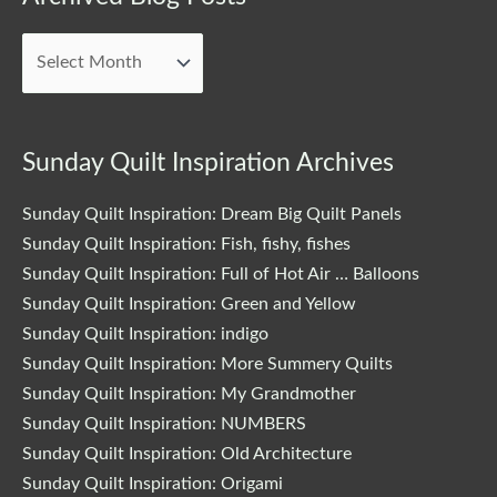
Blog
Posts
Sunday Quilt Inspiration Archives
Sunday Quilt Inspiration: Dream Big Quilt Panels
Sunday Quilt Inspiration: Fish, fishy, fishes
Sunday Quilt Inspiration: Full of Hot Air … Balloons
Sunday Quilt Inspiration: Green and Yellow
Sunday Quilt Inspiration: indigo
Sunday Quilt Inspiration: More Summery Quilts
Sunday Quilt Inspiration: My Grandmother
Sunday Quilt Inspiration: NUMBERS
Sunday Quilt Inspiration: Old Architecture
Sunday Quilt Inspiration: Origami