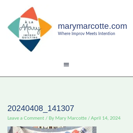
Skip
MAIN
to
content
MENU
marymarcotte.com
Where Improv Meets Intention
20240408_141307
Leave a Comment
/ By
Mary Marcotte
/
April 14, 2024