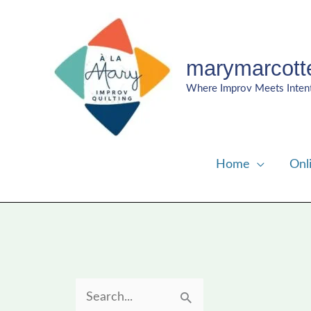
Skip
to
content
marymarcott
Where Improv Meets Inten
Home
Onl
S