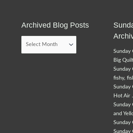
Archived Blog Posts
Sunda
Archived
Blog
Archi
Posts
Sunday Q
Big Quil
Sunday Q
fishy, fi
Sunday Q
Hot Air 
Sunday Q
and Yel
Sunday Q
Sunday Q