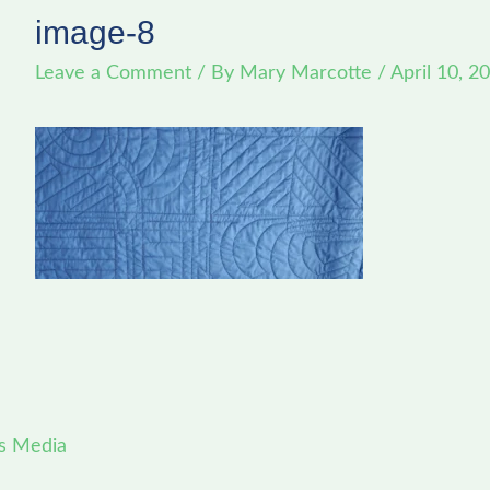
image-8
Leave a Comment
/ By
Mary Marcotte
/
April 10, 2
s Media