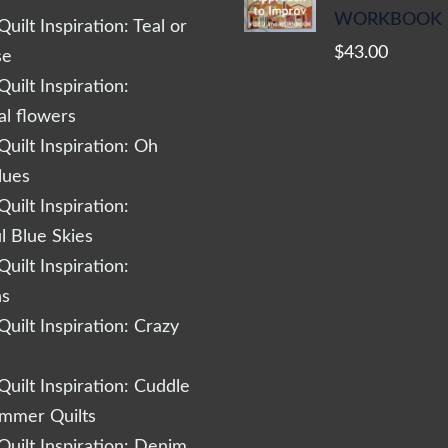
WORKBOOK
uilt Inspiration: Teal or
$
43.00
se
uilt Inspiration:
al flowers
uilt Inspiration: Oh
lues
uilt Inspiration:
l Blue Skies
uilt Inspiration:
ns
uilt Inspiration: Crazy
uilt Inspiration: Cuddle
ummer Quilts
uilt Inspiration: Denim