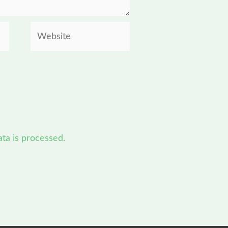
Website
a is processed.