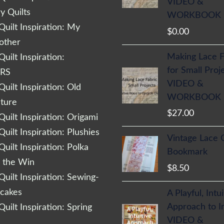
VIDEO &
 Quilts
WORKBOOK
uilt Inspiration: My
$
0.00
other
Making Lace F
uilt Inspiration:
for Small Proj
RS
VIDEO &
uilt Inspiration: Old
WORKBOOK
cture
$
27.00
uilt Inspiration: Origami
uilt Inspiration: Plushies
Vintage Lace 
uilt Inspiration: Polka
Bookmark
r the Win
$
8.50
uilt Inspiration: Sewing-
cakes
A Playful, Intu
Approach to 
uilt Inspiration: Spring
VIDEO &