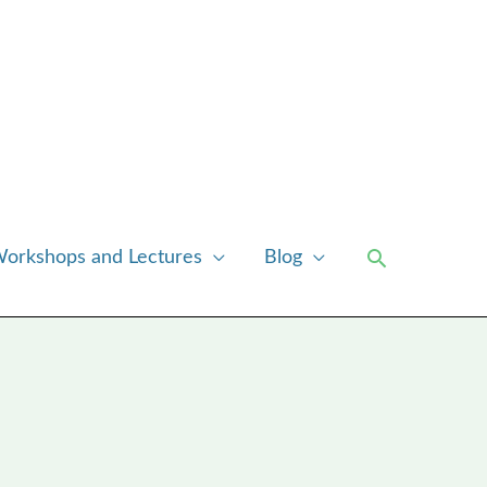
Search
orkshops and Lectures
Blog