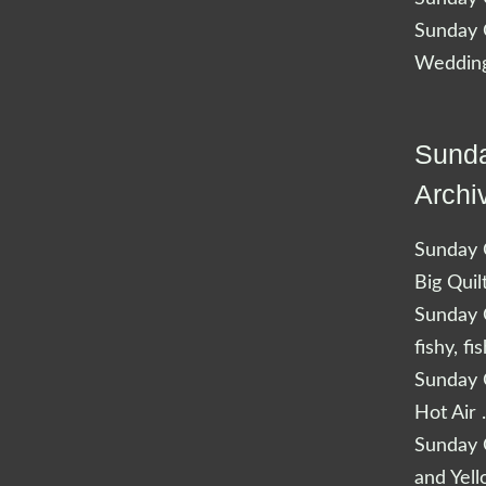
Sunday Q
Wedding
Sunda
Archi
Sunday Q
Big Quil
Sunday Q
fishy, fi
Sunday Q
Hot Air 
Sunday Q
and Yel