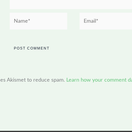
Name*
Email*
uses Akismet to reduce spam.
Learn how your comment dat