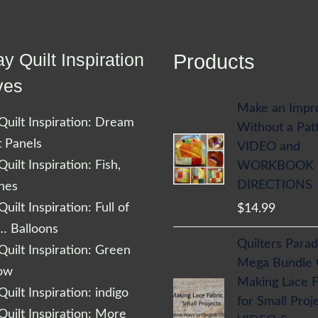
y Quilt Inspiration
Products
ves
Make an Impr
uilt Inspiration: Dream
Without a Pat
t Panels
VIDEO and
uilt Inspiration: Fish,
WORKBOOK
DIRECTIONS
shes
uilt Inspiration: Full of
$
14.99
… Balloons
Quilters Parad
uilt Inspiration: Green
Mega Bundle
low
Making Lace F
uilt Inspiration: indigo
for Small Proj
uilt Inspiration: More