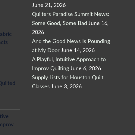
June 21, 2026
Quilters Paradise Summit News:
Some Good, Some Bad
June 16,
2026
abric
And the Good News Is Pounding
ects
at My Door
June 14, 2026
A Playful, Intuitive Approach to
Improv Quilting
June 6, 2026
Supply Lists for Houston Quilt
Quilted
Classes
June 3, 2026
itive
Improv