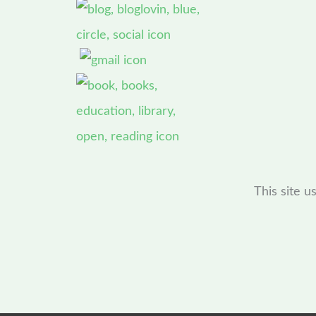
This site 