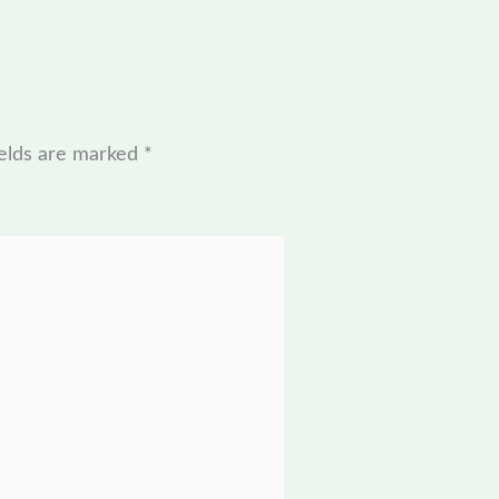
ields are marked
*