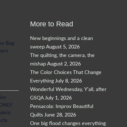
More to Read
New beginnings and a clean
ov Bag
sweep
August 5, 2026
tern
The quilting, the camera, the
mishap
August 2, 2026
The Color Choices That Change
Everything
July 8, 2026
Wonderful Wednesday, Y’all, after
ise
GSQA
July 1, 2026
 ONLY
Pensacola: Improv Beautiful
abric
Quilts
June 28, 2026
ects
One big flood changes everything