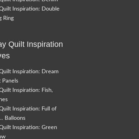
uilt Inspiration: Double
 Ring
y Quilt Inspiration
ves
uilt Inspiration: Dream
t Panels
uilt Inspiration: Fish,
shes
uilt Inspiration: Full of
… Balloons
uilt Inspiration: Green
low