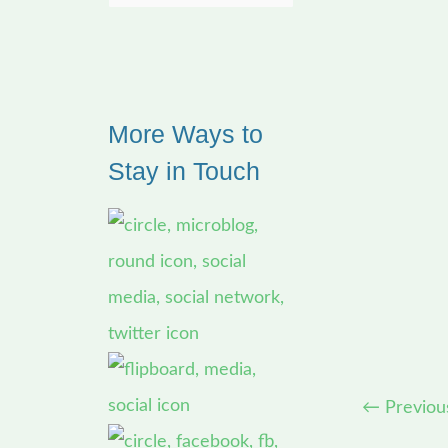
e
a
r
More Ways to
c
Stay in Touch
h
f
o
r
:
←
Previou