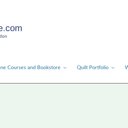
e.com
tion
ine Courses and Bookstore
Quilt Portfolio
W