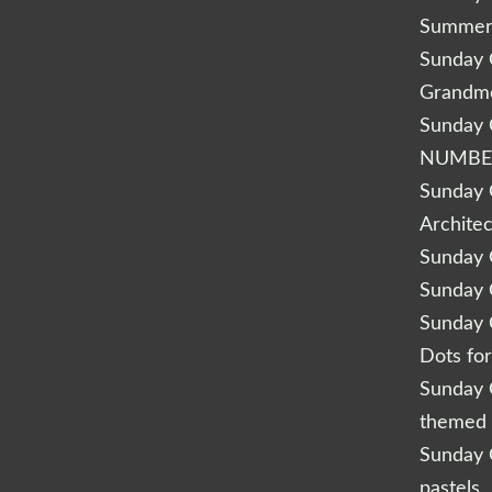
Summery
Sunday Q
Grandm
Sunday Q
NUMBE
Sunday Q
Archite
Sunday Q
Sunday Q
Sunday Q
Dots fo
Sunday Q
themed 
Sunday Q
pastels