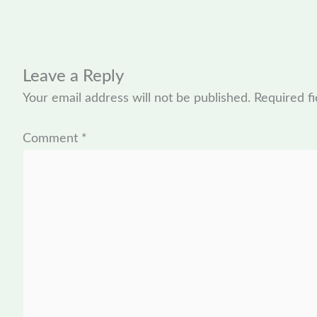
Leave a Reply
Your email address will not be published.
Required f
Comment
*