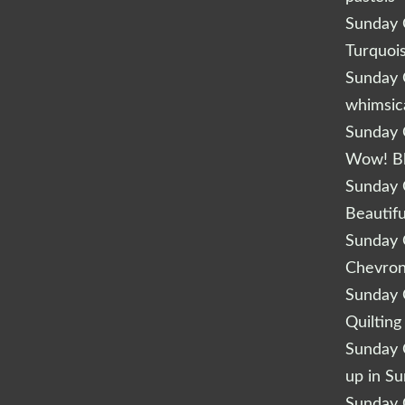
Sunday Q
Turquoi
Sunday Q
whimsic
Sunday Q
Wow! B
Sunday Q
Beautifu
Sunday Q
Chevro
Sunday Q
Quilting
Sunday Q
up in S
Sunday Q