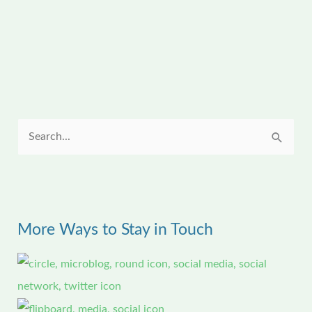
S
e
a
r
More Ways to Stay in Touch
c
h
f
o