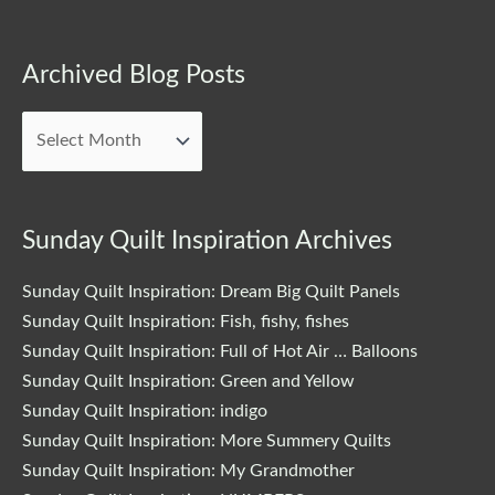
Archived
Archived Blog Posts
Blog
Posts
Sunday Quilt Inspiration Archives
Sunday Quilt Inspiration: Dream Big Quilt Panels
Sunday Quilt Inspiration: Fish, fishy, fishes
Sunday Quilt Inspiration: Full of Hot Air … Balloons
Sunday Quilt Inspiration: Green and Yellow
Sunday Quilt Inspiration: indigo
Sunday Quilt Inspiration: More Summery Quilts
Sunday Quilt Inspiration: My Grandmother