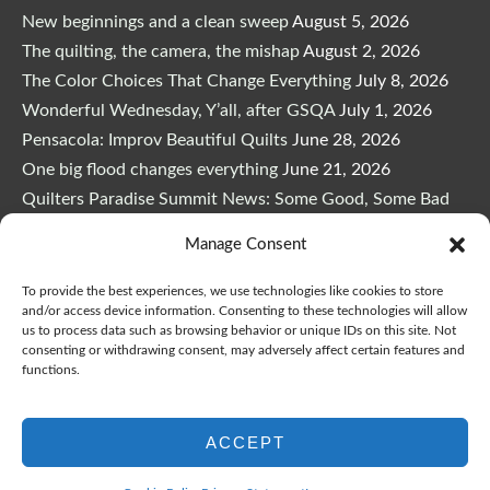
New beginnings and a clean sweep
August 5, 2026
The quilting, the camera, the mishap
August 2, 2026
The Color Choices That Change Everything
July 8, 2026
Wonderful Wednesday, Y’all, after GSQA
July 1, 2026
Pensacola: Improv Beautiful Quilts
June 28, 2026
One big flood changes everything
June 21, 2026
Quilters Paradise Summit News: Some Good, Some Bad
June 16, 2026
Manage Consent
And the Good News Is Pounding at My Door
June 14,
2026
To provide the best experiences, we use technologies like cookies to store
and/or access device information. Consenting to these technologies will allow
A Playful, Intuitive Approach to Improv Quilting
June 6,
us to process data such as browsing behavior or unique IDs on this site. Not
2026
consenting or withdrawing consent, may adversely affect certain features and
functions.
Supply Lists for Houston Quilt Classes
June 3, 2026
ACCEPT