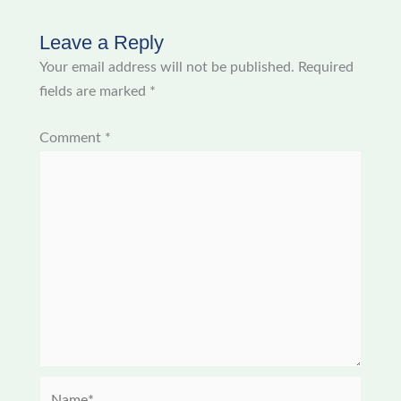
Leave a Reply
Your email address will not be published.
Required
fields are marked
*
Comment
*
Name*