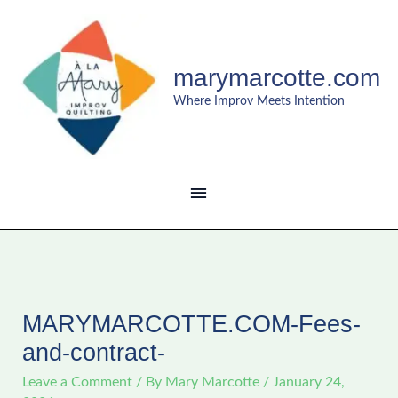
Skip
MAIN
to
content
MENU
marymarcotte.com
Where Improv Meets Intention
MARYMARCOTTE.COM-Fees-
and-contract-
Leave a Comment
/ By
Mary Marcotte
/
January 24,