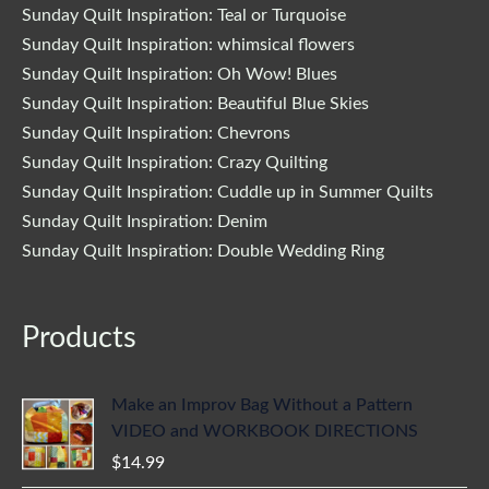
Sunday Quilt Inspiration: Teal or Turquoise
Sunday Quilt Inspiration: whimsical flowers
Sunday Quilt Inspiration: Oh Wow! Blues
Sunday Quilt Inspiration: Beautiful Blue Skies
Sunday Quilt Inspiration: Chevrons
Sunday Quilt Inspiration: Crazy Quilting
Sunday Quilt Inspiration: Cuddle up in Summer Quilts
Sunday Quilt Inspiration: Denim
Sunday Quilt Inspiration: Double Wedding Ring
Products
Make an Improv Bag Without a Pattern
VIDEO and WORKBOOK DIRECTIONS
$
14.99