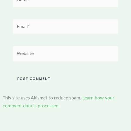
Email*
Website
This site uses Akismet to reduce spam.
Learn how your
comment data is processed.