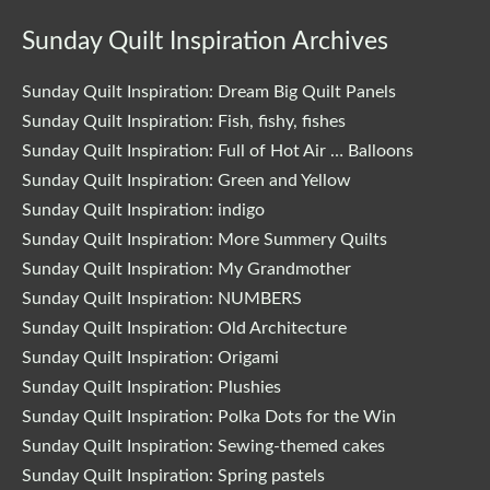
Sunday Quilt Inspiration Archives
Sunday Quilt Inspiration: Dream Big Quilt Panels
Sunday Quilt Inspiration: Fish, fishy, fishes
Sunday Quilt Inspiration: Full of Hot Air … Balloons
Sunday Quilt Inspiration: Green and Yellow
Sunday Quilt Inspiration: indigo
Sunday Quilt Inspiration: More Summery Quilts
Sunday Quilt Inspiration: My Grandmother
Sunday Quilt Inspiration: NUMBERS
Sunday Quilt Inspiration: Old Architecture
Sunday Quilt Inspiration: Origami
Sunday Quilt Inspiration: Plushies
Sunday Quilt Inspiration: Polka Dots for the Win
Sunday Quilt Inspiration: Sewing-themed cakes
Sunday Quilt Inspiration: Spring pastels