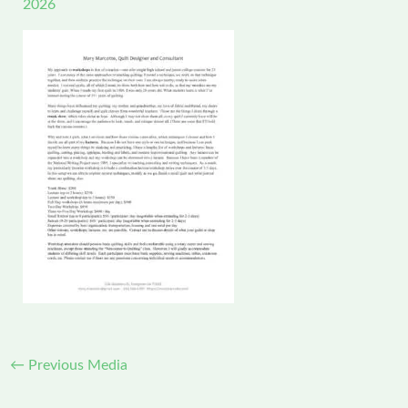
2026
←
Previous Media