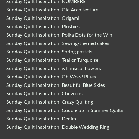
Sunday Quilt Inspiration: NUMBERS
Sunday Quilt Inspiration: Old Architecture
Sunday Quilt Inspiration: Origami
Sunday Quilt Inspiration: Plushies
Sunday Quilt Inspiration: Polka Dots for the Win
Sunday Quilt Inspiration: Sewing-themed cakes
Sunday Quilt Inspiration: Spring pastels
Sunday Quilt Inspiration: Teal or Turquoise
Sunday Quilt Inspiration: whimsical flowers
Sunday Quilt Inspiration: Oh Wow! Blues
Sunday Quilt Inspiration: Beautiful Blue Skies
Sunday Quilt Inspiration: Chevrons
Sunday Quilt Inspiration: Crazy Quilting
Sunday Quilt Inspiration: Cuddle up in Summer Quilts
Sunday Quilt Inspiration: Denim
Sunday Quilt Inspiration: Double Wedding Ring